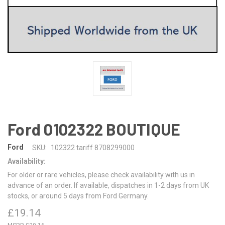
Ford 0102322 BOUTIQUE
Ford
SKU:
102322 tariff 8708299000
Availability:
For older or rare vehicles, please check availability with us in
advance of an order. If available, dispatches in 1-2 days from UK
stocks, or around 5 days from Ford Germany.
£19.14