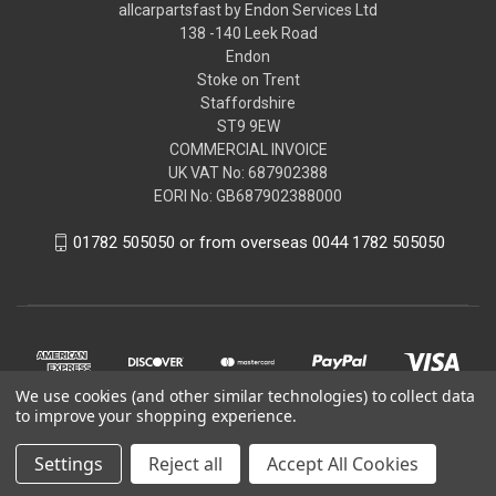
allcarpartsfast by Endon Services Ltd
138 -140 Leek Road
Endon
Stoke on Trent
Staffordshire
ST9 9EW
COMMERCIAL INVOICE
UK VAT No: 687902388
EORI No: GB687902388000
01782 505050 or from overseas 0044 1782 505050
We use cookies (and other similar technologies) to collect data
to improve your shopping experience.
Settings
Reject all
Accept All Cookies
© 2026 allcarpartsfast by Endon Services