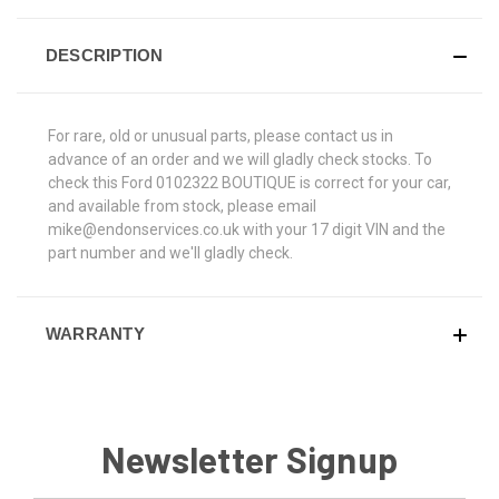
DESCRIPTION
For rare, old or unusual parts, please contact us in
advance of an order and we will gladly check stocks. To
check this Ford 0102322 BOUTIQUE is correct for your car,
and available from stock, please email
mike@endonservices.co.uk with your 17 digit VIN and the
part number and we'll gladly check.
WARRANTY
Newsletter Signup