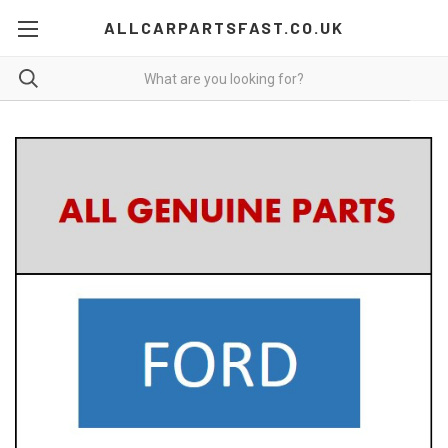
ALLCARPARTSFAST.CO.UK