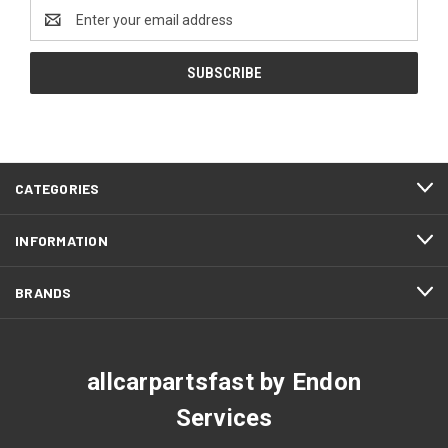
Email
Address
CATEGORIES
INFORMATION
BRANDS
allcarpartsfast by Endon
Services