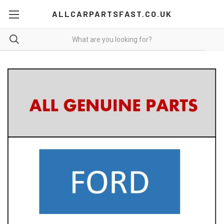
ALLCARPARTSFAST.CO.UK