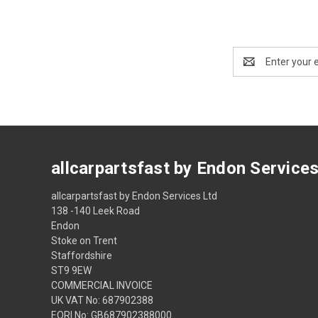
Email
Address
allcarpartsfast by Endon Service
allcarpartsfast by Endon Services Ltd
138 -140 Leek Road
Endon
Stoke on Trent
Staffordshire
ST9 9EW
COMMERCIAL INVOICE
UK VAT No: 687902388
EORI No: GB687902388000