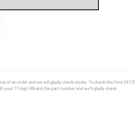
ance of an order and we will gladly check stocks. To check this Ford 0417
 your 17 digit VIN and the part number and we'll gladly check.