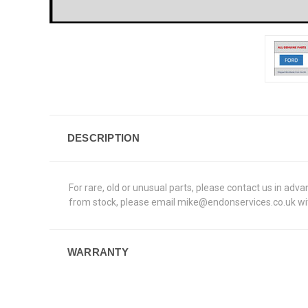
DESCRIPTION
For rare, old or unusual parts, please contact us in adv
from stock, please email mike@endonservices.co.uk with
WARRANTY