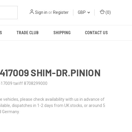
Sign in
or
Register
GBP
(
0
)
S
TRADE CLUB
SHIPPING
CONTACT US
0417009 SHIM-DR.PINION
417009 tariff 8708299000
re vehicles, please check availability with us in advance of
ailable, dispatches in 1-2 days from UK stocks, or around 5
d Germany.