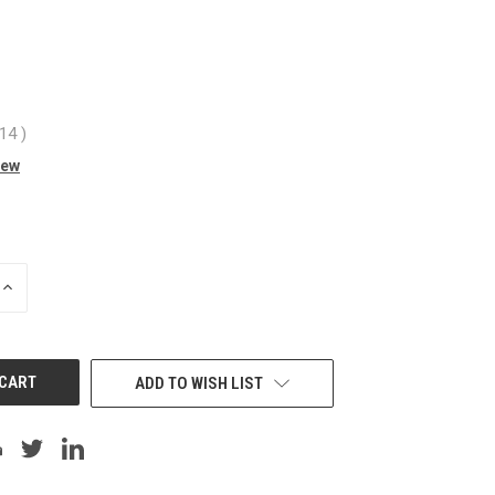
.14
)
iew
INCREASE
QUANTITY
OF
UNDEFINED
ADD TO WISH LIST