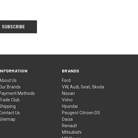
INFORMATION
BRANDS
About Us
Ford
Our Brands
VW, Audi, Seat, Skoda
Payment Methods
Nissan
Trade Club
Volvo
Shipping
Hyundai
Contact Us
Peugeot Citroen DS
Sitemap
Dacia
Renault
Mitsubishi