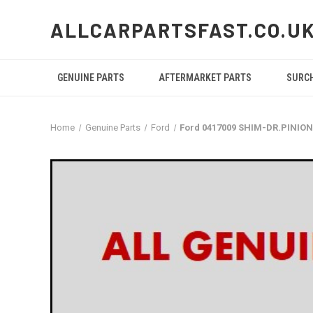
ALLCARPARTSFAST.CO.U
GENUINE PARTS
AFTERMARKET PARTS
SURC
Home
Genuine Parts
Ford
Ford 0417009 SHIM-DR.PINIO