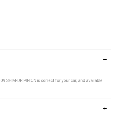
009 SHIM-DR.PINION is correct for your car, and available