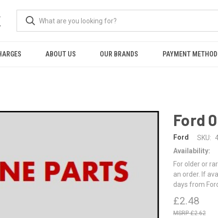
K
HARGES
ABOUT US
OUR BRANDS
PAYMENT METHOD
N
Ford 
Ford
SKU:
Availability:
For older or ra
an order. If av
days from For
£2.48
£2.62