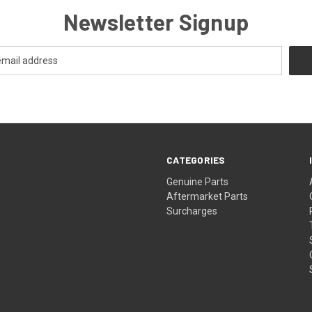
Newsletter Signup
CATEGORIES
s
Genuine Parts
Aftermarket Parts
Surcharges