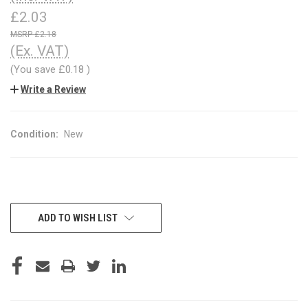
£2.03
£2.18
(Ex. VAT)
(You save
£0.18
)
Write a Review
Condition:
New
CURRENT
ADD TO WISH LIST
STOCK: