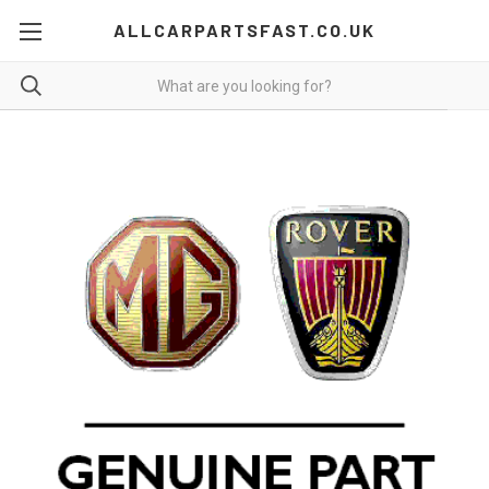
ALLCARPARTSFAST.CO.UK