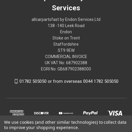
Services
allcarpartsfast by Endon Services Ltd
138 -140 Leek Road
Endon
Stoke on Trent
Staffordshire
ST9 9EW
COMMERCIAL INVOICE
UK VAT No: 687902388
EORI No: GB687902388000
01782 505050 or from overseas 0044 1782 505050
We use cookies (and other similar technologies) to collect data
to improve your shopping experience.