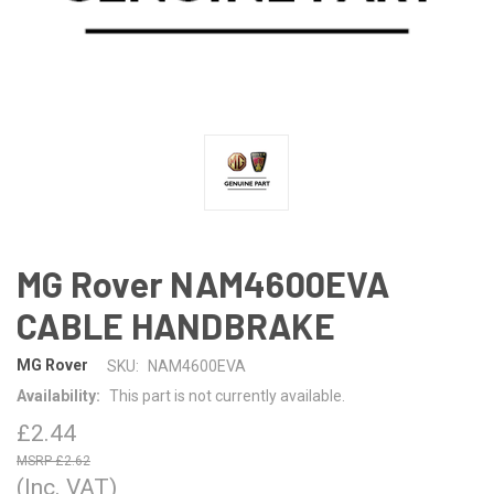
MG Rover NAM4600EVA
CABLE HANDBRAKE
MG Rover
SKU:
NAM4600EVA
Availability:
This part is not currently available.
£2.44
£2.62
(Inc. VAT)