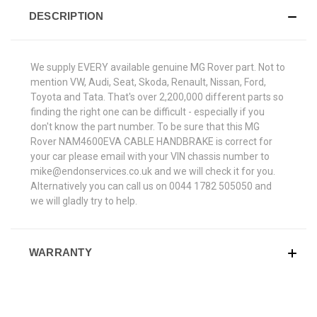
DESCRIPTION
We supply EVERY available genuine MG Rover part. Not to
mention VW, Audi, Seat, Skoda, Renault, Nissan, Ford,
Toyota and Tata. That's over 2,200,000 different parts so
finding the right one can be difficult - especially if you
don't know the part number. To be sure that this MG
Rover NAM4600EVA CABLE HANDBRAKE is correct for
your car please email with your VIN chassis number to
mike@endonservices.co.uk and we will check it for you.
Alternatively you can call us on 0044 1782 505050 and
we will gladly try to help.
WARRANTY