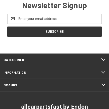
Newsletter Signup
Email
Address
CATEGORIES
INFORMATION
BRANDS
allcarpartsfast by Endon