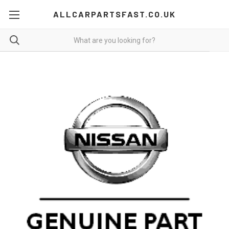
ALLCARPARTSFAST.CO.UK