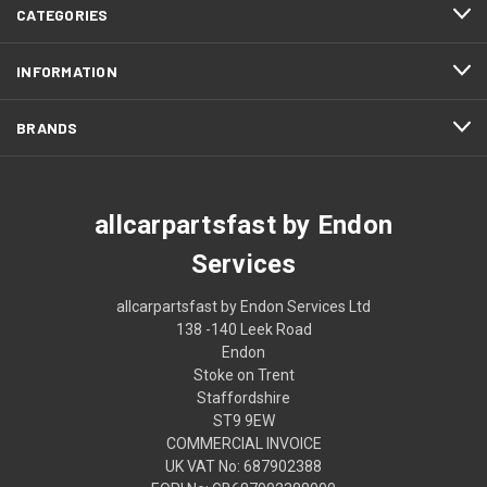
CATEGORIES
INFORMATION
BRANDS
allcarpartsfast by Endon
Services
allcarpartsfast by Endon Services Ltd
138 -140 Leek Road
Endon
Stoke on Trent
Staffordshire
ST9 9EW
COMMERCIAL INVOICE
UK VAT No: 687902388