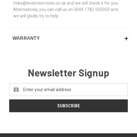
mike@endonservices.co.uk and we will check it for you.
Alternatively, you can call us on 0044 1782 505050 and
we will gladly try to help.
WARRANTY
Newsletter Signup
Email
Address