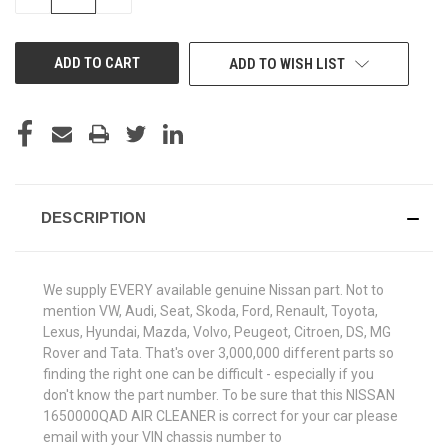
QUANTITY
QUANTITY
OF
OF
UNDEFINED
UNDEFINED
ADD TO WISH LIST
DESCRIPTION
We supply EVERY available genuine Nissan part. Not to
mention VW, Audi, Seat, Skoda, Ford, Renault, Toyota,
Lexus, Hyundai, Mazda, Volvo, Peugeot, Citroen, DS, MG
Rover and Tata. That's over 3,000,000 different parts so
finding the right one can be difficult - especially if you
don't know the part number. To be sure that this NISSAN
1650000QAD AIR CLEANER is correct for your car please
email with your VIN chassis number to