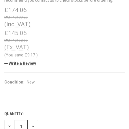
recommend you contact us to check stocks before ordering.
£174.06
£183.23
(Inc. VAT)
£145.05
£152.69
(Ex. VAT)
(You save
£9.17
)
Write a Review
Condition:
New
QUANTITY:
CURRENT
STOCK:
DECREASE
INCREASE