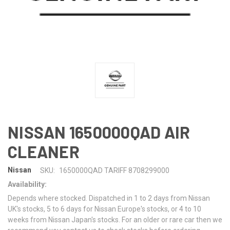
NISSAN 1650000QAD AIR
CLEANER
Nissan
SKU:
1650000QAD TARIFF 8708299000
Availability:
Depends where stocked. Dispatched in 1 to 2 days from Nissan
UK's stocks, 5 to 6 days for Nissan Europe's stocks, or 4 to 10
weeks from Nissan Japan's stocks. For an older or rare car then we