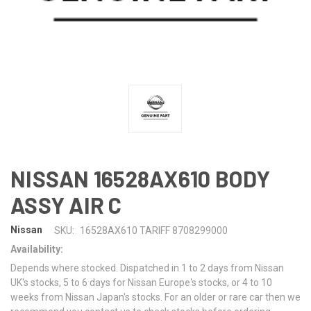
NISSAN 16528AX610 BODY
ASSY AIR C
Nissan
SKU:
16528AX610 TARIFF 8708299000
Availability:
Depends where stocked. Dispatched in 1 to 2 days from Nissan
UK's stocks, 5 to 6 days for Nissan Europe's stocks, or 4 to 10
weeks from Nissan Japan's stocks. For an older or rare car then we