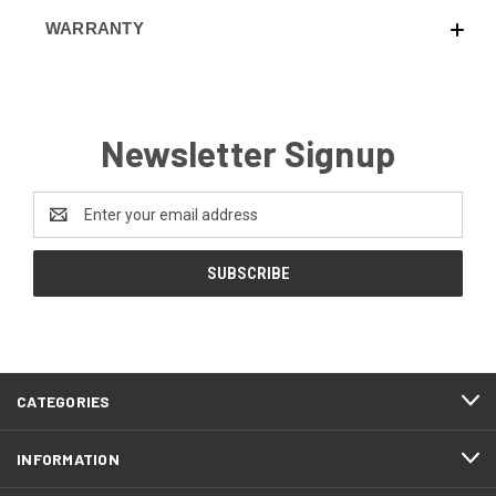
WARRANTY
Newsletter Signup
Email
Address
CATEGORIES
INFORMATION