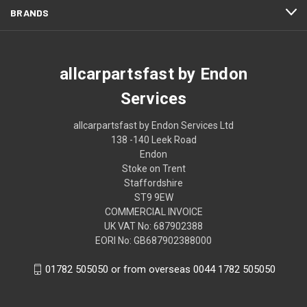
BRANDS
allcarpartsfast by Endon
Services
allcarpartsfast by Endon Services Ltd
138 -140 Leek Road
Endon
Stoke on Trent
Staffordshire
ST9 9EW
COMMERCIAL INVOICE
UK VAT No: 687902388
EORI No: GB687902388000
01782 505050 or from overseas 0044 1782 505050