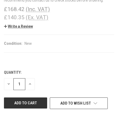
recommend you contact us to check stocks before ordering.
£168.42
(Inc. VAT)
£140.35
(Ex. VAT)
Write a Review
Condition:
New
QUANTITY:
CURRENT
STOCK:
DECREASE
INCREASE
QUANTITY
QUANTITY
OF
OF
UNDEFINED
UNDEFINED
ADD TO WISH LIST