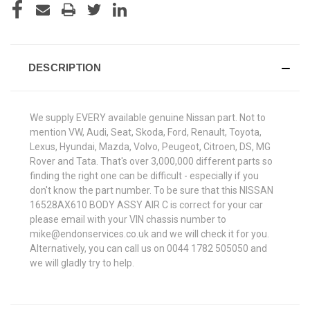
DESCRIPTION
We supply EVERY available genuine Nissan part. Not to
mention VW, Audi, Seat, Skoda, Ford, Renault, Toyota,
Lexus, Hyundai, Mazda, Volvo, Peugeot, Citroen, DS, MG
Rover and Tata. That's over 3,000,000 different parts so
finding the right one can be difficult - especially if you
don't know the part number. To be sure that this NISSAN
16528AX610 BODY ASSY AIR C is correct for your car
please email with your VIN chassis number to
mike@endonservices.co.uk and we will check it for you.
Alternatively, you can call us on 0044 1782 505050 and
we will gladly try to help.