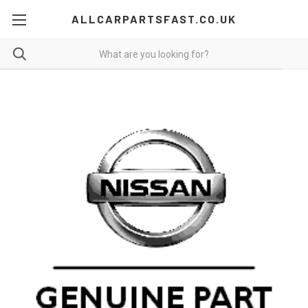
ALLCARPARTSFAST.CO.UK