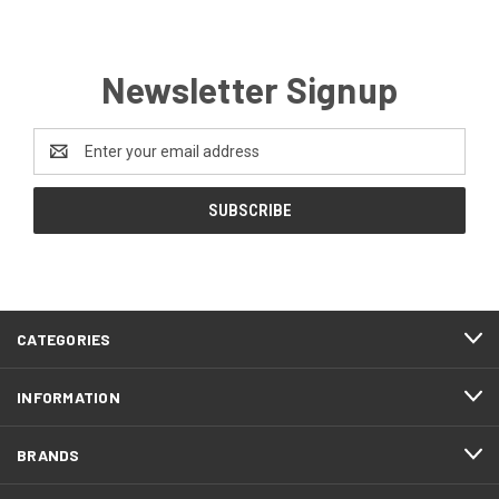
Newsletter Signup
Email
Address
CATEGORIES
INFORMATION
BRANDS