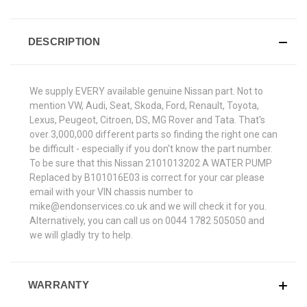
DESCRIPTION
We supply EVERY available genuine Nissan part. Not to
mention VW, Audi, Seat, Skoda, Ford, Renault, Toyota,
Lexus, Peugeot, Citroen, DS, MG Rover and Tata. That's
over 3,000,000 different parts so finding the right one can
be difficult - especially if you don't know the part number.
To be sure that this Nissan 2101013202 A WATER PUMP
Replaced by B101016E03 is correct for your car please
email with your VIN chassis number to
mike@endonservices.co.uk and we will check it for you.
Alternatively, you can call us on 0044 1782 505050 and
we will gladly try to help.
WARRANTY