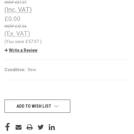
£57.07
(Inc. VAT)
£0.00
£47.56
(Ex. VAT)
(You save
£57.07
)
Write a Review
Condition:
New
CURRENT
ADD TO WISH LIST
STOCK: