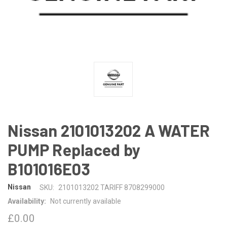
Nissan 2101013202 A WATER
PUMP Replaced by
B101016E03
Nissan
SKU:
2101013202 TARIFF 8708299000
Availability:
Not currently available
£0.00