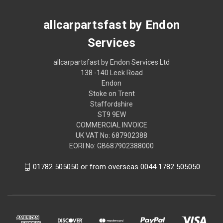
allcarpartsfast by Endon
Services
allcarpartsfast by Endon Services Ltd
138 -140 Leek Road
Endon
Stoke on Trent
Staffordshire
ST9 9EW
COMMERCIAL INVOICE
UK VAT No: 687902388
EORI No: GB687902388000
01782 505050 or from overseas 0044 1782 505050