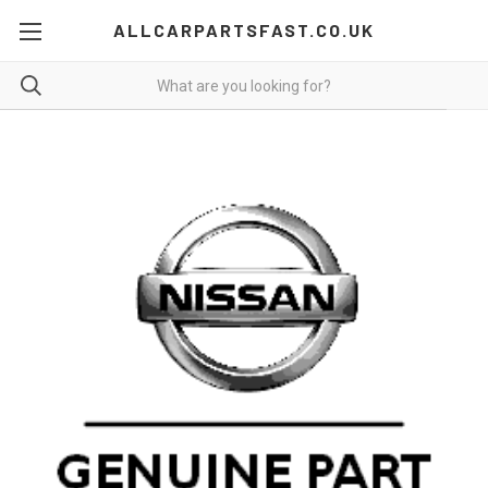
ALLCARPARTSFAST.CO.UK