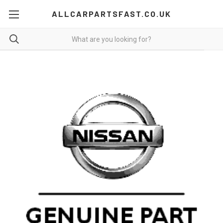
ALLCARPARTSFAST.CO.UK