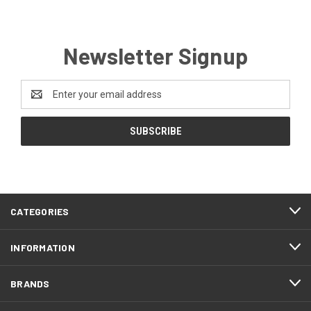
Newsletter Signup
Email
Address
CATEGORIES
INFORMATION
BRANDS