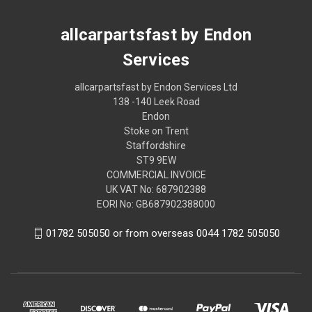
allcarpartsfast by Endon
Services
allcarpartsfast by Endon Services Ltd
138 -140 Leek Road
Endon
Stoke on Trent
Staffordshire
ST9 9EW
COMMERCIAL INVOICE
UK VAT No: 687902388
EORI No: GB687902388000
01782 505050 or from overseas 0044 1782 505050