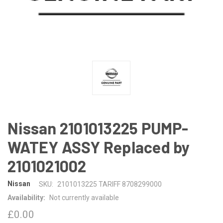
Nissan 2101013225 PUMP-
WATEY ASSY Replaced by
2101021002
Nissan
SKU:
2101013225 TARIFF 8708299000
Availability:
Not currently available
£0.00