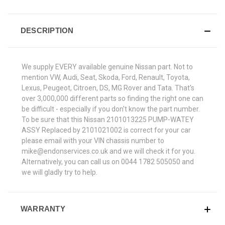
DESCRIPTION
We supply EVERY available genuine Nissan part. Not to
mention VW, Audi, Seat, Skoda, Ford, Renault, Toyota,
Lexus, Peugeot, Citroen, DS, MG Rover and Tata. That's
over 3,000,000 different parts so finding the right one can
be difficult - especially if you don't know the part number.
To be sure that this Nissan 2101013225 PUMP-WATEY
ASSY Replaced by 2101021002 is correct for your car
please email with your VIN chassis number to
mike@endonservices.co.uk and we will check it for you.
Alternatively, you can call us on 0044 1782 505050 and
we will gladly try to help.
WARRANTY