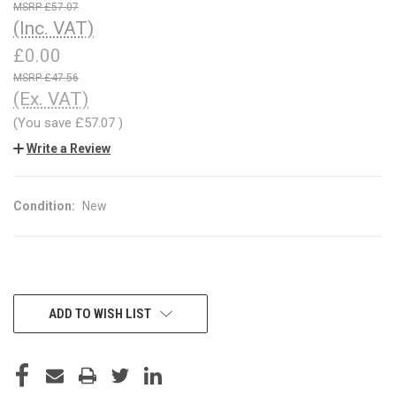
£57.07
(Inc. VAT)
£0.00
£47.56
(Ex. VAT)
(You save
£57.07
)
Write a Review
Condition:
New
CURRENT
ADD TO WISH LIST
STOCK: