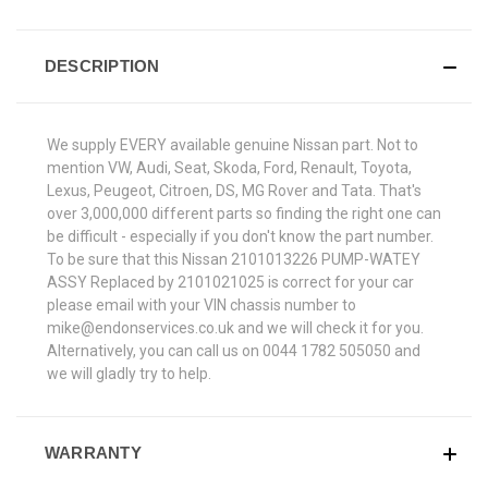
DESCRIPTION
We supply EVERY available genuine Nissan part. Not to
mention VW, Audi, Seat, Skoda, Ford, Renault, Toyota,
Lexus, Peugeot, Citroen, DS, MG Rover and Tata. That's
over 3,000,000 different parts so finding the right one can
be difficult - especially if you don't know the part number.
To be sure that this Nissan 2101013226 PUMP-WATEY
ASSY Replaced by 2101021025 is correct for your car
please email with your VIN chassis number to
mike@endonservices.co.uk and we will check it for you.
Alternatively, you can call us on 0044 1782 505050 and
we will gladly try to help.
WARRANTY