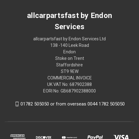
allcarpartsfast by Endon
Services
allcarpartsfast by Endon Services Ltd
138 -140 Leek Road
Endon
Stoke on Trent
Staffordshire
ST9 9EW
COMMERCIAL INVOICE
UK VAT No: 687902388
EORI No: GB687902388000
01782 505050 or from overseas 0044 1782 505050