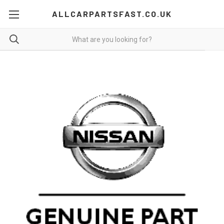
ALLCARPARTSFAST.CO.UK