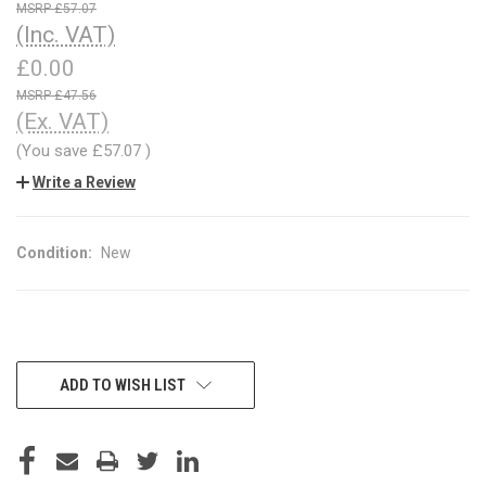
£57.07
(Inc. VAT)
£0.00
£47.56
(Ex. VAT)
(You save
£57.07
)
Write a Review
Condition:
New
CURRENT
ADD TO WISH LIST
STOCK: