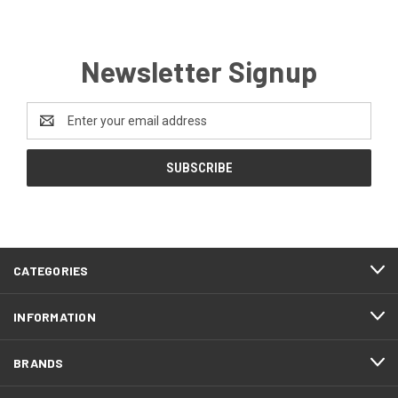
Newsletter Signup
Email
Address
CATEGORIES
INFORMATION
BRANDS