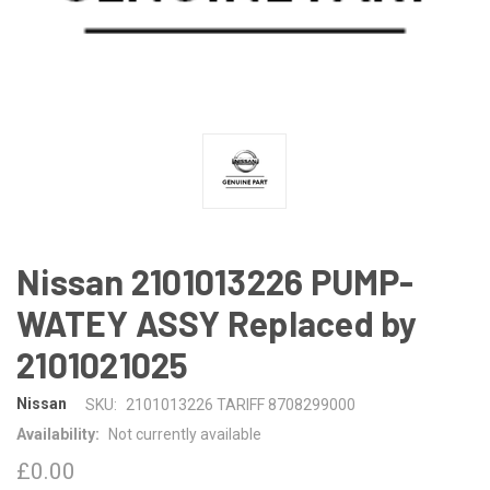
Nissan 2101013226 PUMP-
WATEY ASSY Replaced by
2101021025
Nissan
SKU:
2101013226 TARIFF 8708299000
Availability:
Not currently available
£0.00