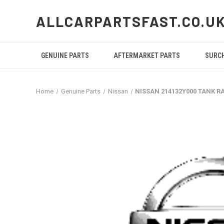
ALLCARPARTSFAST.CO.U
GENUINE PARTS
AFTERMARKET PARTS
SURC
Home
Genuine Parts
Nissan
NISSAN 214132Y000 TANK R