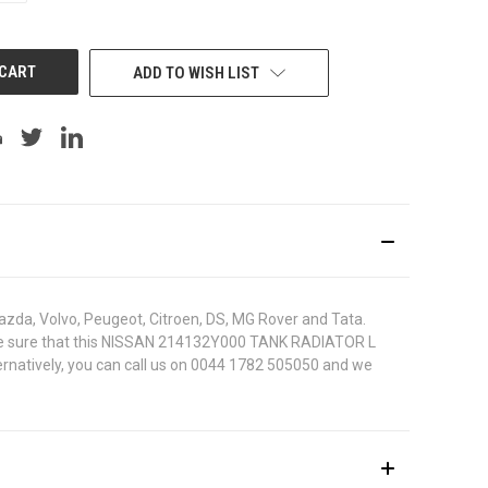
OF
UNDEFINED
ADD TO WISH LIST
azda, Volvo, Peugeot, Citroen, DS, MG Rover and Tata.
. To be sure that this NISSAN 214132Y000 TANK RADIATOR L
ternatively, you can call us on 0044 1782 505050 and we