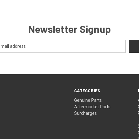
Newsletter Signup
CATEGORIES
s
Genuine Parts
Aftermarket Parts
Surcharges