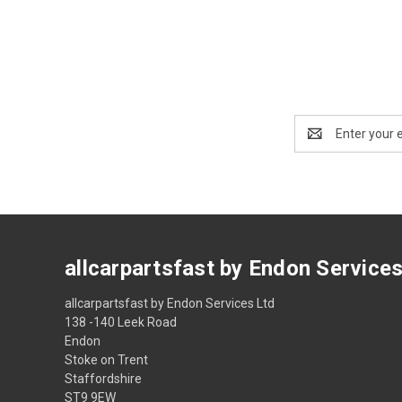
Email
Address
allcarpartsfast by Endon Service
allcarpartsfast by Endon Services Ltd
138 -140 Leek Road
Endon
Stoke on Trent
Staffordshire
ST9 9EW