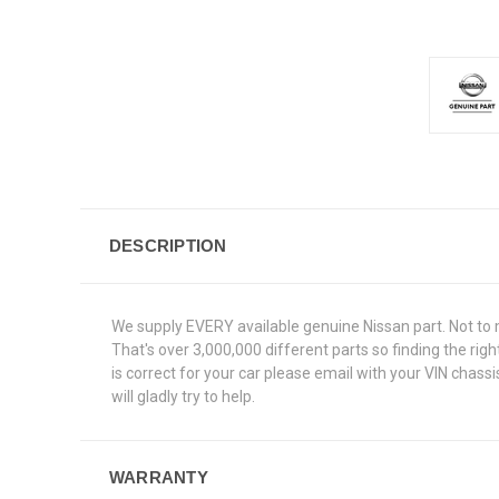
DESCRIPTION
We supply EVERY available genuine Nissan part. Not to 
That's over 3,000,000 different parts so finding the ri
is correct for your car please email with your VIN chas
will gladly try to help.
WARRANTY