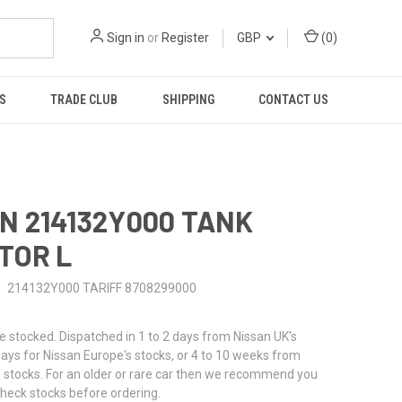
Sign in
or
Register
GBP
(
0
)
S
TRADE CLUB
SHIPPING
CONTACT US
N 214132Y000 TANK
TOR L
214132Y000 TARIFF 8708299000
stocked. Dispatched in 1 to 2 days from Nissan UK's
 days for Nissan Europe's stocks, or 4 to 10 weeks from
 stocks. For an older or rare car then we recommend you
check stocks before ordering.