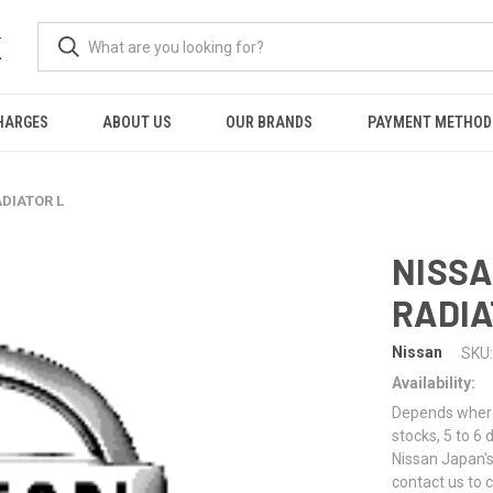
K
HARGES
ABOUT US
OUR BRANDS
PAYMENT METHOD
ADIATOR L
NISSA
RADIA
Nissan
SKU:
Availability:
Depends where 
stocks, 5 to 6
Nissan Japan's
contact us to 