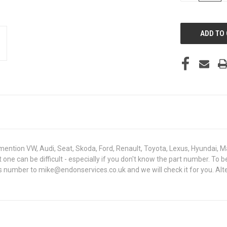
OF
UNDEFINED
mention VW, Audi, Seat, Skoda, Ford, Renault, Toyota, Lexus, Hyundai, M
ght one can be difficult - especially if you don't know the part number
sis number to mike@endonservices.co.uk and we will check it for you. Al