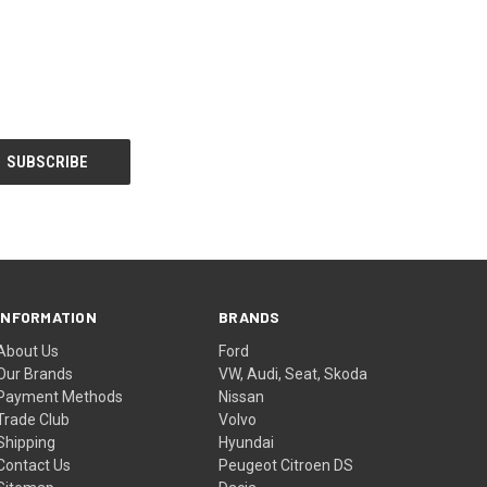
INFORMATION
BRANDS
About Us
Ford
Our Brands
VW, Audi, Seat, Skoda
Payment Methods
Nissan
Trade Club
Volvo
Shipping
Hyundai
Contact Us
Peugeot Citroen DS