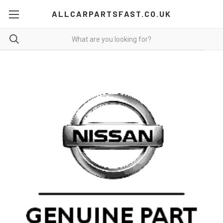
ALLCARPARTSFAST.CO.UK