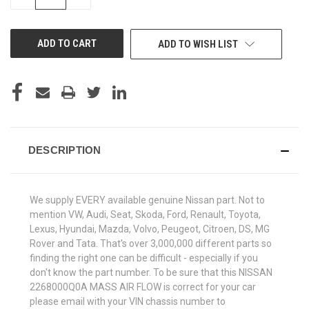
QUANTITY
QUANTITY
OF
OF
UNDEFINED
UNDEFINED
ADD TO WISH LIST
DESCRIPTION
We supply EVERY available genuine Nissan part. Not to
mention VW, Audi, Seat, Skoda, Ford, Renault, Toyota,
Lexus, Hyundai, Mazda, Volvo, Peugeot, Citroen, DS, MG
Rover and Tata. That's over 3,000,000 different parts so
finding the right one can be difficult - especially if you
don't know the part number. To be sure that this NISSAN
2268000Q0A MASS AIR FLOW is correct for your car
please email with your VIN chassis number to