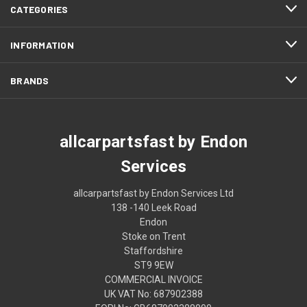
CATEGORIES
INFORMATION
BRANDS
allcarpartsfast by Endon
Services
allcarpartsfast by Endon Services Ltd
138 -140 Leek Road
Endon
Stoke on Trent
Staffordshire
ST9 9EW
COMMERCIAL INVOICE
UK VAT No: 687902388