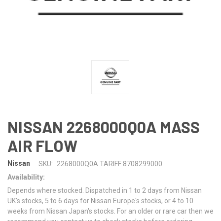
NISSAN 2268000Q0A MASS
AIR FLOW
Nissan
SKU:
2268000Q0A TARIFF 8708299000
Availability:
Depends where stocked. Dispatched in 1 to 2 days from Nissan
UK's stocks, 5 to 6 days for Nissan Europe's stocks, or 4 to 10
weeks from Nissan Japan's stocks. For an older or rare car then we