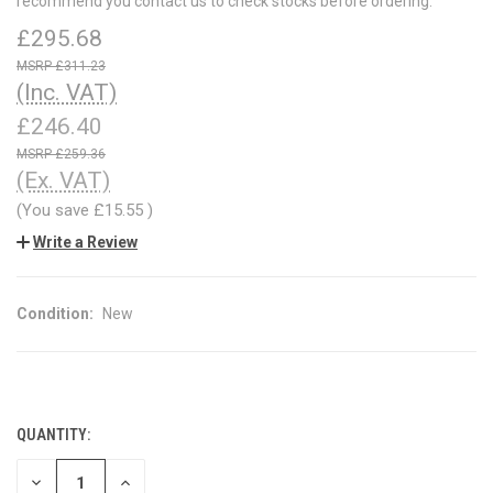
recommend you contact us to check stocks before ordering.
£295.68
£311.23
(Inc. VAT)
£246.40
£259.36
(Ex. VAT)
(You save
£15.55
)
Write a Review
Condition:
New
QUANTITY:
CURRENT
STOCK:
DECREASE
INCREASE