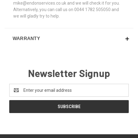
mike@endonservices.co.uk and we will check it for you.
Alternatively, you can call us on 0044 1782 505050 and
we will gladly try to help.
WARRANTY
Newsletter Signup
Email
Address