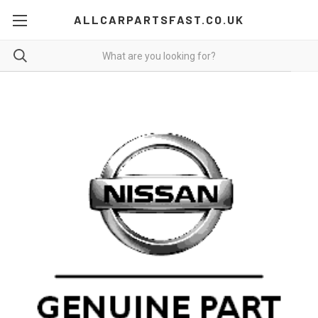
ALLCARPARTSFAST.CO.UK