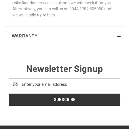
mike@endonservices.co.uk and we will check it for you.
Alternatively, you can call us on 0044 1782 505050 and
we will gladly try to help.
WARRANTY
Newsletter Signup
Email
Address