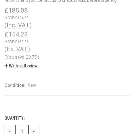
recommend you contact us to check stocks before ordering.
£185.08
£194.83
(Inc. VAT)
£154.23
£162.36
(Ex. VAT)
(You save
£9.75
)
Write a Review
Condition:
New
QUANTITY:
CURRENT
STOCK:
DECREASE
INCREASE