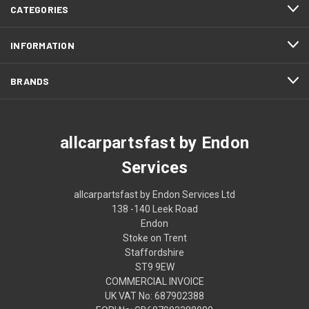
CATEGORIES
INFORMATION
BRANDS
allcarpartsfast by Endon
Services
allcarpartsfast by Endon Services Ltd
138 -140 Leek Road
Endon
Stoke on Trent
Staffordshire
ST9 9EW
COMMERCIAL INVOICE
UK VAT No: 687902388