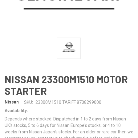
NISSAN 23300M1510 MOTOR
STARTER
Nissan
SKU:
23300M1510 TARIFF 8708299000
Availability:
Depends where stocked. Dispatched in 1 to 2 days from Nissan
UK's stocks, 5 to 6 days for Nissan Europe's stocks, or 4 to 10
weeks from Nissan Japan's stocks. For an older or rare car then we