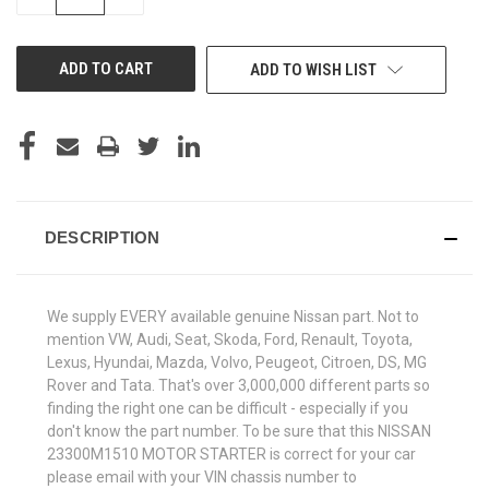
QUANTITY
QUANTITY
OF
OF
UNDEFINED
UNDEFINED
ADD TO WISH LIST
DESCRIPTION
We supply EVERY available genuine Nissan part. Not to
mention VW, Audi, Seat, Skoda, Ford, Renault, Toyota,
Lexus, Hyundai, Mazda, Volvo, Peugeot, Citroen, DS, MG
Rover and Tata. That's over 3,000,000 different parts so
finding the right one can be difficult - especially if you
don't know the part number. To be sure that this NISSAN
23300M1510 MOTOR STARTER is correct for your car
please email with your VIN chassis number to