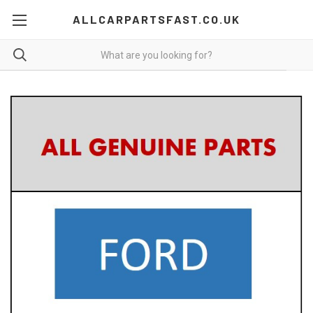
ALLCARPARTSFAST.CO.UK