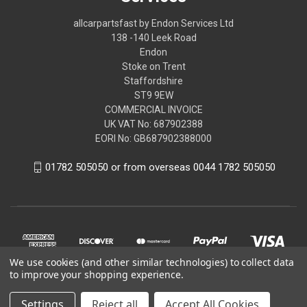
allcarpartsfast by Endon Services Ltd
138 -140 Leek Road
Endon
Stoke on Trent
Staffordshire
ST9 9EW
COMMERCIAL INVOICE
UK VAT No: 687902388
EORI No: GB687902388000
01782 505050 or from overseas 0044 1782 505050
We use cookies (and other similar technologies) to collect data
to improve your shopping experience.
Settings
Reject all
Accept All Cookies