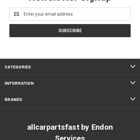
Email
Address
CATEGORIES
INFORMATION
BRANDS
allcarpartsfast by Endon
Services