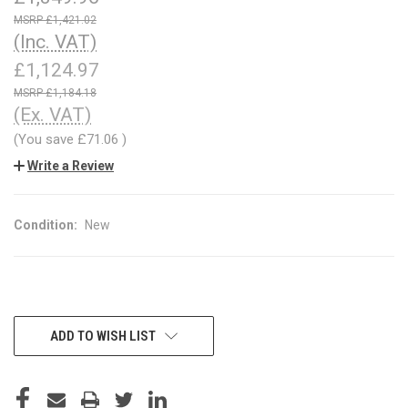
£1,421.02
(Inc. VAT)
£1,124.97
£1,184.18
(Ex. VAT)
(You save
£71.06
)
Write a Review
Condition:
New
CURRENT
ADD TO WISH LIST
STOCK: