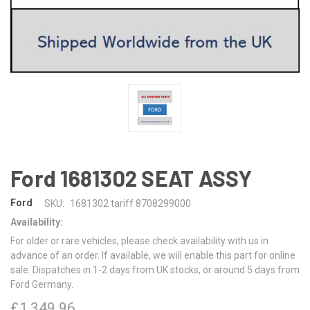
Ford 1681302 SEAT ASSY
Ford
SKU:
1681302 tariff 8708299000
Availability:
For older or rare vehicles, please check availability with us in
advance of an order. If available, we will enable this part for online
sale. Dispatches in 1-2 days from UK stocks, or around 5 days from
Ford Germany.
£1,349.96