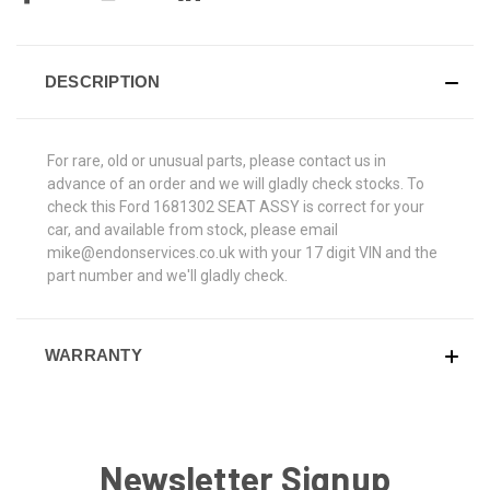
DESCRIPTION
For rare, old or unusual parts, please contact us in
advance of an order and we will gladly check stocks. To
check this Ford 1681302 SEAT ASSY is correct for your
car, and available from stock, please email
mike@endonservices.co.uk with your 17 digit VIN and the
part number and we'll gladly check.
WARRANTY
Newsletter Signup