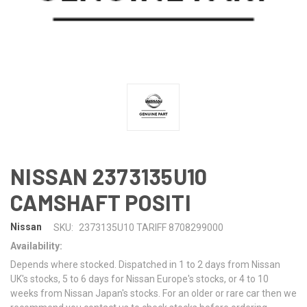
NISSAN 2373135U10
CAMSHAFT POSITI
Nissan
SKU:
2373135U10 TARIFF 8708299000
Availability:
Depends where stocked. Dispatched in 1 to 2 days from Nissan
UK's stocks, 5 to 6 days for Nissan Europe's stocks, or 4 to 10
weeks from Nissan Japan's stocks. For an older or rare car then we