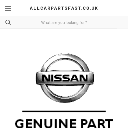
ALLCARPARTSFAST.CO.UK