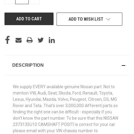
QUANTITY
QUANTITY
OF
OF
UNDEFINED
UNDEFINED
ADD TO WISH LIST
DESCRIPTION
We supply EVERY available genuine Nissan part. Not to
mention VW, Audi, Seat, Skoda, Ford, Renault, Toyota,
Lexus, Hyundai, Mazda, Volvo, Peugeot, Citroen, DS, MG
Rover and Tata. That's over 3,000,000 different parts so
finding the right one can be difficult - especially if you
don't know the part number. To be sure that this NISSAN
2373135U10 CAMSHAFT POSITI is correct for your car
please email with your VIN chassis number to