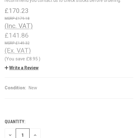
recommend you contact us to check stocks before ordering.
£170.23
£179.18
(Inc. VAT)
£141.86
£149.32
(Ex. VAT)
(You save
£8.95
)
Write a Review
Condition:
New
QUANTITY:
CURRENT
STOCK:
DECREASE
INCREASE