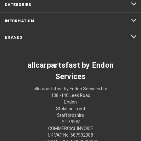
CATEGORIES
INFORMATION
BRANDS
allcarpartsfast by Endon
Services
allcarpartsfast by Endon Services Ltd
138 -140 Leek Road
Endon
Stoke on Trent
Staffordshire
ST9 9EW
COMMERCIAL INVOICE
UK VAT No: 687902388