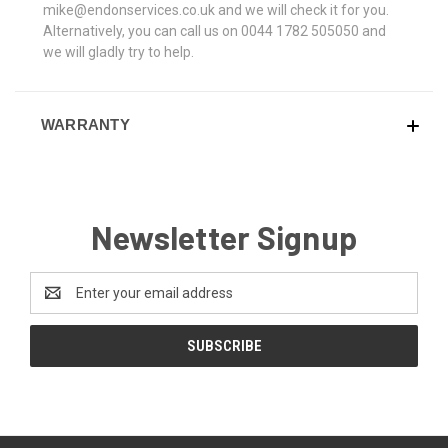
mike@endonservices.co.uk and we will check it for you.
Alternatively, you can call us on 0044 1782 505050 and
we will gladly try to help.
WARRANTY
Newsletter Signup
Email
Address