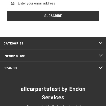
Email
Address
CATEGORIES
INFORMATION
BRANDS
allcarpartsfast by Endon
Services