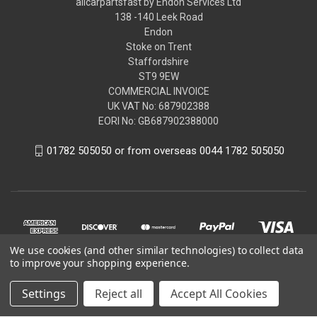
allcarpartsfast by Endon Services Ltd
138 -140 Leek Road
Endon
Stoke on Trent
Staffordshire
ST9 9EW
COMMERCIAL INVOICE
UK VAT No: 687902388
EORI No: GB687902388000
01782 505050 or from overseas 0044 1782 505050
We use cookies (and other similar technologies) to collect data
to improve your shopping experience.
Settings
Reject all
Accept All Cookies
© 2026 allcarpartsfast by Endon Services