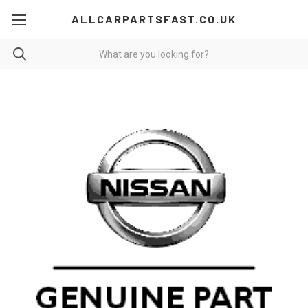
ALLCARPARTSFAST.CO.UK