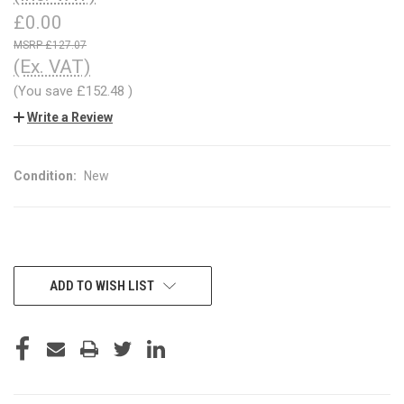
£0.00
£127.07
(Ex. VAT)
(You save
£152.48
)
Write a Review
Condition:
New
CURRENT
ADD TO WISH LIST
STOCK: