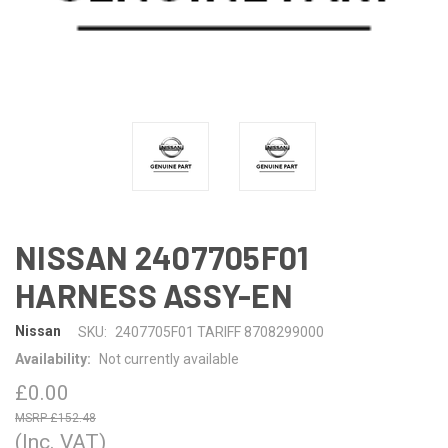
NISSAN 2407705F01
HARNESS ASSY-EN
Nissan
SKU:
2407705F01 TARIFF 8708299000
Availability:
Not currently available
£0.00
£152.48
(Inc. VAT)