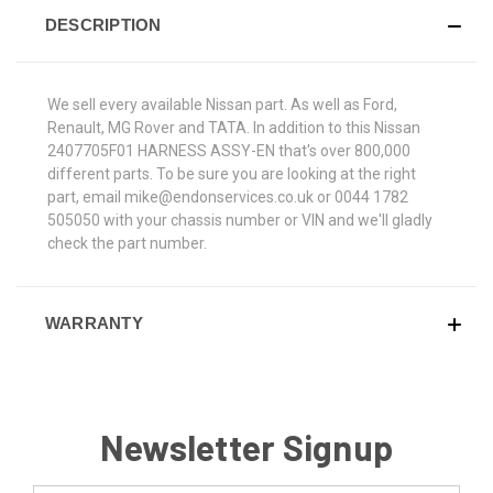
DESCRIPTION
We sell every available Nissan part. As well as Ford,
Renault, MG Rover and TATA. In addition to this Nissan
2407705F01 HARNESS ASSY-EN that's over 800,000
different parts. To be sure you are looking at the right
part, email mike@endonservices.co.uk or 0044 1782
505050 with your chassis number or VIN and we'll gladly
check the part number.
WARRANTY
Newsletter Signup