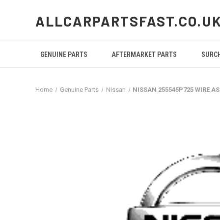
ALLCARPARTSFAST.CO.U
GENUINE PARTS
AFTERMARKET PARTS
SURC
Home
Genuine Parts
Nissan
NISSAN 255545P725 WIRE A