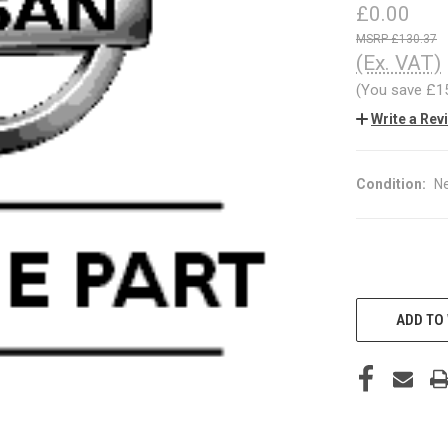
£0.00
£130.37
(Ex. VAT)
(You save
£1
Write a Rev
Condition:
N
CURRENT
STOCK:
ADD TO 