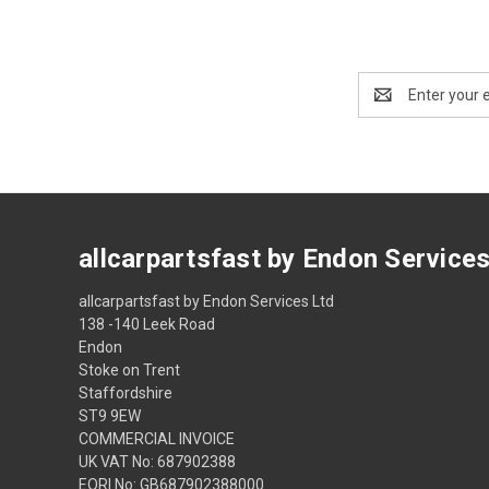
Email
Address
allcarpartsfast by Endon Service
allcarpartsfast by Endon Services Ltd
138 -140 Leek Road
Endon
Stoke on Trent
Staffordshire
ST9 9EW
COMMERCIAL INVOICE
UK VAT No: 687902388
EORI No: GB687902388000