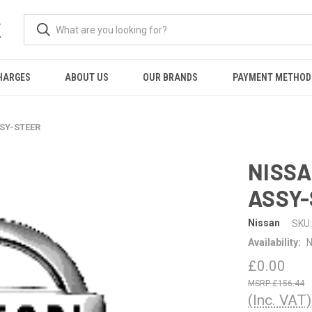
K
HARGES
ABOUT US
OUR BRANDS
PAYMENT METHOD
SSY-STEER
NISSA
ASSY
Nissan
SKU:
Availability:
N
£0.00
£156.44
(Inc. VAT)