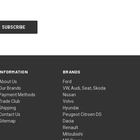
INFORMATION
BRANDS
About Us
Ford
Our Brands
VW, Audi, Seat, Skoda
Payment Methods
Nissan
Trade Club
Volvo
Shipping
Hyundai
Contact Us
Peugeot Citroen DS
Sitemap
Dacia
Renault
Mitsubishi