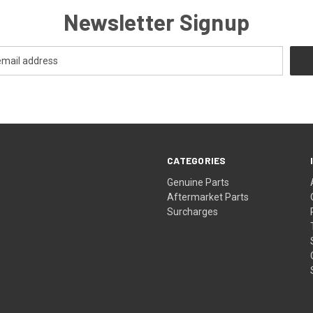
Newsletter Signup
CATEGORIES
s
Genuine Parts
Aftermarket Parts
Surcharges