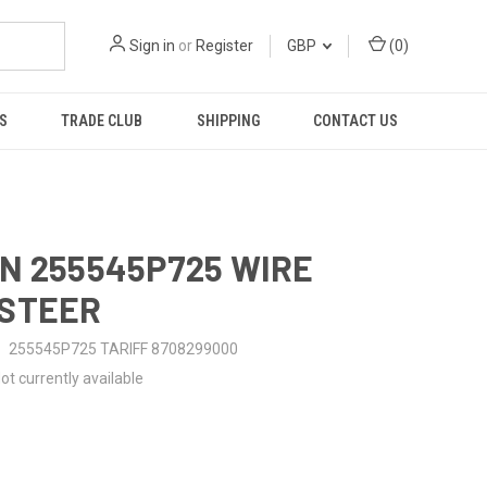
Sign in
or
Register
GBP
(
0
)
S
TRADE CLUB
SHIPPING
CONTACT US
N 255545P725 WIRE
-STEER
255545P725 TARIFF 8708299000
ot currently available