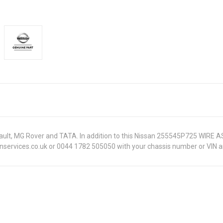
Renault, MG Rover and TATA. In addition to this Nissan 255545P725 WIRE 
onservices.co.uk or 0044 1782 505050 with your chassis number or VIN an