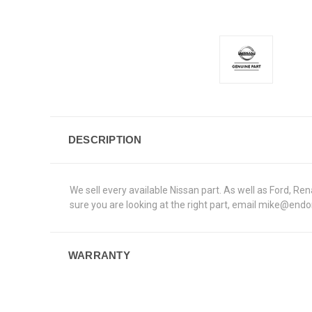
DESCRIPTION
We sell every available Nissan part. As well as Ford, 
sure you are looking at the right part, email mike@end
WARRANTY