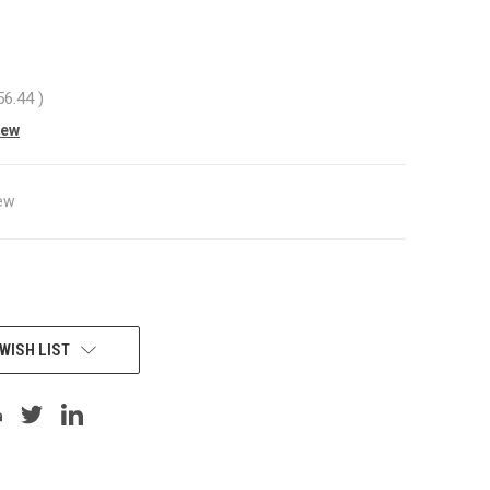
56.44
)
iew
ew
WISH LIST