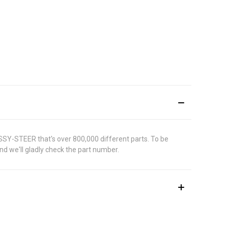
ASSY-STEER that's over 800,000 different parts. To be
d we'll gladly check the part number.