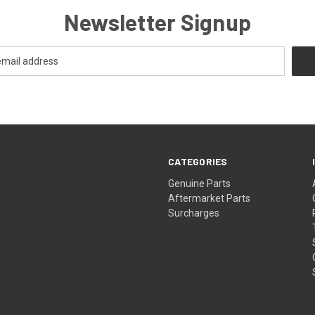
Newsletter Signup
CATEGORIES
s
Genuine Parts
Aftermarket Parts
Surcharges