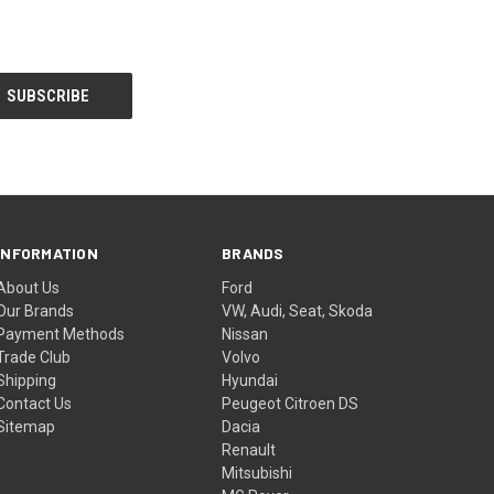
INFORMATION
BRANDS
About Us
Ford
Our Brands
VW, Audi, Seat, Skoda
Payment Methods
Nissan
Trade Club
Volvo
Shipping
Hyundai
Contact Us
Peugeot Citroen DS
Sitemap
Dacia
Renault
Mitsubishi