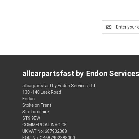
Email
Address
allcarpartsfast by Endon Service
allcarpartsfast by Endon Services Ltd
138 -140 Leek Road
Endon
Stoke on Trent
Staffordshire
ST9 9EW
COMMERCIAL INVOICE
UK VAT No: 687902388
EORI No: GB687902388000