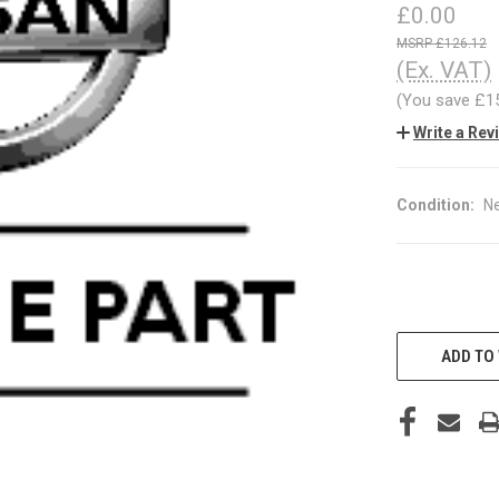
£0.00
£126.12
(Ex. VAT)
(You save
£1
Write a Rev
Condition:
N
CURRENT
STOCK:
ADD TO 