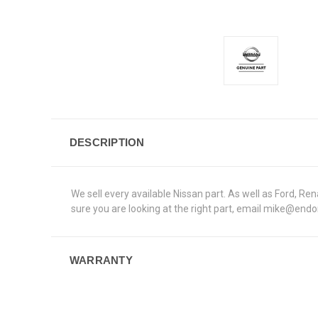
DESCRIPTION
We sell every available Nissan part. As well as Ford, 
sure you are looking at the right part, email mike@end
WARRANTY