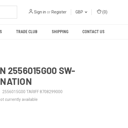
Sign in
or
Register
GBP
(
0
)
S
TRADE CLUB
SHIPPING
CONTACT US
N 2556015G00 SW-
INATION
2556015G00 TARIFF 8708299000
ot currently available