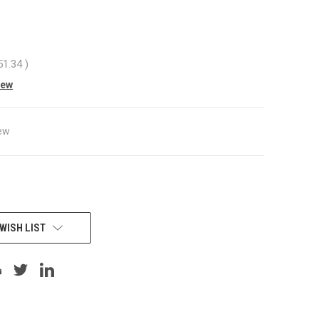
51.34
)
iew
ew
WISH LIST