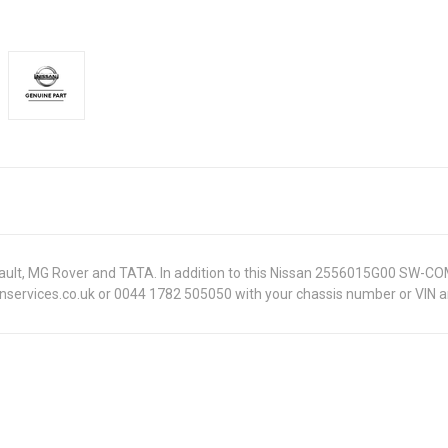
Renault, MG Rover and TATA. In addition to this Nissan 2556015G00 SW-CO
onservices.co.uk or 0044 1782 505050 with your chassis number or VIN an