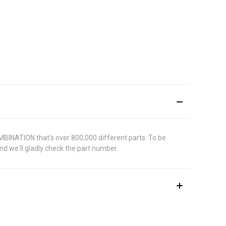
MBINATION that's over 800,000 different parts. To be
d we'll gladly check the part number.