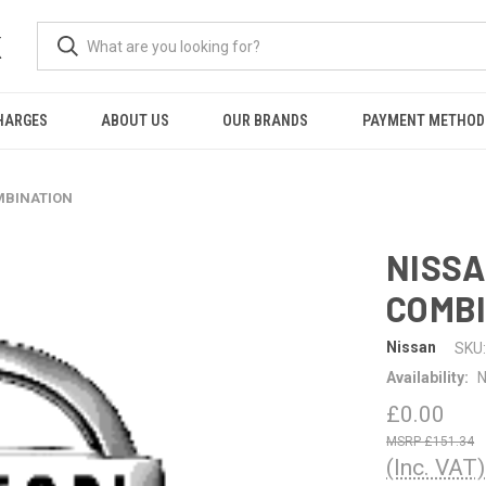
K
HARGES
ABOUT US
OUR BRANDS
PAYMENT METHOD
MBINATION
NISSA
COMB
Nissan
SKU:
Availability:
N
£0.00
£151.34
(Inc. VAT)