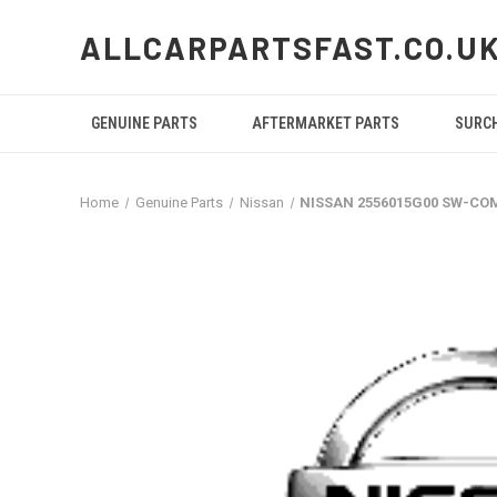
ALLCARPARTSFAST.CO.U
GENUINE PARTS
AFTERMARKET PARTS
SURC
Home
Genuine Parts
Nissan
NISSAN 2556015G00 SW-CO