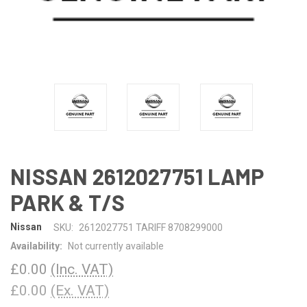
NISSAN 2612027751 LAMP
PARK & T/S
Nissan
SKU:
2612027751 TARIFF 8708299000
Availability:
Not currently available
£0.00
(Inc. VAT)
£0.00
(Ex. VAT)