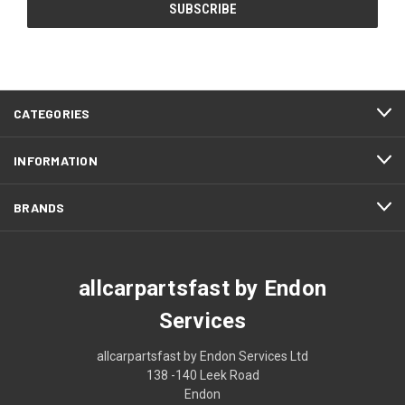
CATEGORIES
INFORMATION
BRANDS
allcarpartsfast by Endon
Services
allcarpartsfast by Endon Services Ltd
138 -140 Leek Road
Endon