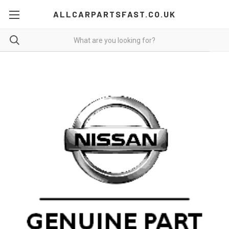
ALLCARPARTSFAST.CO.UK