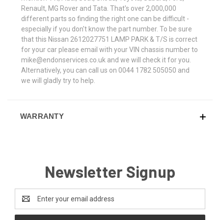
Renault, MG Rover and Tata. That's over 2,000,000
different parts so finding the right one can be difficult -
especially if you don't know the part number. To be sure
that this Nissan 2612027751 LAMP PARK & T/S is correct
for your car please email with your VIN chassis number to
mike@endonservices.co.uk and we will check it for you.
Alternatively, you can call us on 0044 1782 505050 and
we will gladly try to help.
WARRANTY
Newsletter Signup
Email
Address