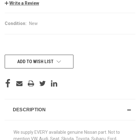
Write a Review
Condition:
New
CURRENT
ADD TO WISH LIST
STOCK:
DESCRIPTION
We supply EVERY available genuine Nissan part. Not to
mention VW, Audi, Seat, Skoda, Toyota, Subaru, Ford,