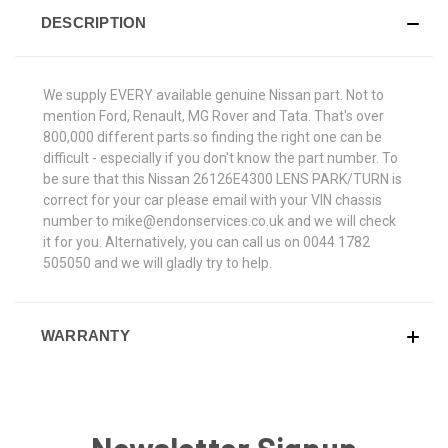
DESCRIPTION
We supply EVERY available genuine Nissan part. Not to
mention Ford, Renault, MG Rover and Tata. That's over
800,000 different parts so finding the right one can be
difficult - especially if you don't know the part number. To
be sure that this Nissan 26126E4300 LENS PARK/TURN is
correct for your car please email with your VIN chassis
number to mike@endonservices.co.uk and we will check
it for you. Alternatively, you can call us on 0044 1782
505050 and we will gladly try to help.
WARRANTY
Newsletter Signup