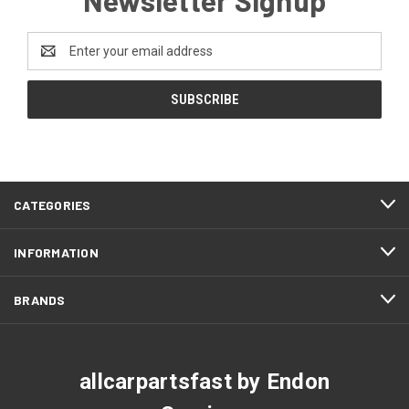
Email
Address
CATEGORIES
INFORMATION
BRANDS
allcarpartsfast by Endon