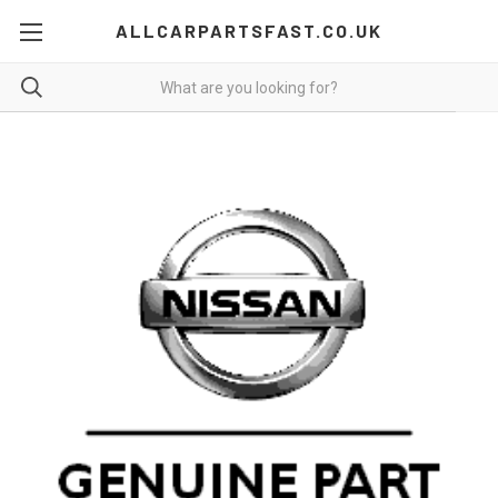
ALLCARPARTSFAST.CO.UK