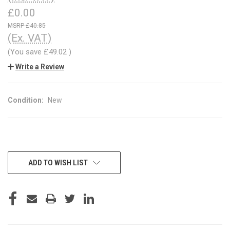
£0.00
£40.85
(Ex. VAT)
(You save
£49.02
)
Write a Review
Condition:
New
CURRENT
ADD TO WISH LIST
STOCK: