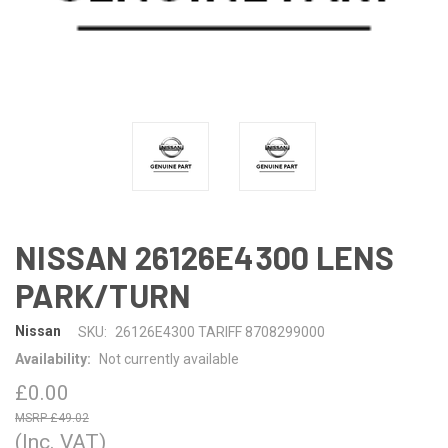
NISSAN 26126E4300 LENS
PARK/TURN
Nissan
SKU:
26126E4300 TARIFF 8708299000
Availability:
Not currently available
£0.00
£49.02
(Inc. VAT)