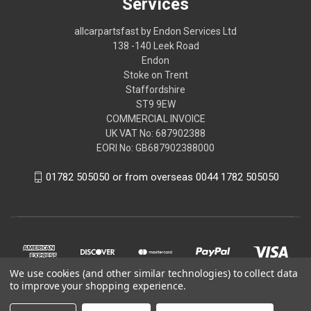
Services
allcarpartsfast by Endon Services Ltd
138 -140 Leek Road
Endon
Stoke on Trent
Staffordshire
ST9 9EW
COMMERCIAL INVOICE
UK VAT No: 687902388
EORI No: GB687902388000
01782 505050 or from overseas 0044 1782 505050
We use cookies (and other similar technologies) to collect data
to improve your shopping experience.