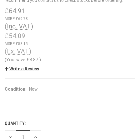
recommend you contact us to check stocks before ordering.
£64.91
£69.78
(Inc. VAT)
£54.09
£58.15
(Ex. VAT)
(You save
£4.87
)
Write a Review
Condition:
New
QUANTITY:
CURRENT
STOCK:
DECREASE
INCREASE