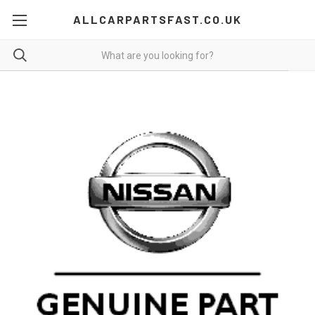
ALLCARPARTSFAST.CO.UK