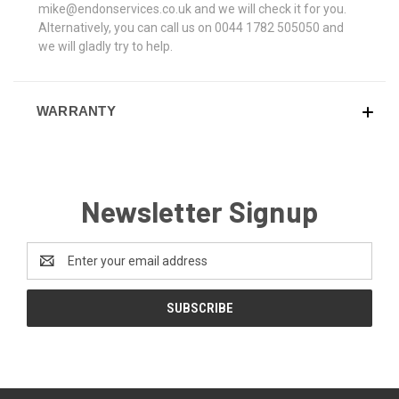
mike@endonservices.co.uk and we will check it for you.
Alternatively, you can call us on 0044 1782 505050 and
we will gladly try to help.
WARRANTY
Newsletter Signup
Email
Address