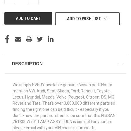
QUANTITY
QUANTITY
OF
OF
UNDEFINED
UNDEFINED
ADD TO WISH LIST
DESCRIPTION
We supply EVERY available genuine Nissan part. Not to
mention VW, Audi, Seat, Skoda, Ford, Renault, Toyota,
Lexus, Hyundai, Mazda, Volvo, Peugeot, Citroen, DS, MG
Rover and Tata. That's over 3,000,000 different parts so
finding the right one can be difficult - especially if you
don't know the part number. To be sure that this NISSAN
261300W701 LAMP ASSY TURN is correct for your car
please email with your VIN chassis number to