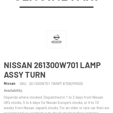
NISSAN 261300W701 LAMP
ASSY TURN
Nissan
SKU:
261300W701 TARIFF 8708299000
Availability:
Depends where stocked. Dispatched in 1 to 2 days from Nissan
UK's stocks, 5 to 6 days for Nissan Europe's stocks, or 4 to 10
weeks from Nissan Japan's stocks. For an older or rare car then we