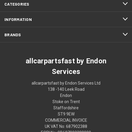
CATEGORIES
INFORMATION
BRANDS
allcarpartsfast by Endon
Services
allcarpartsfast by Endon Services Ltd
138 -140 Leek Road
Endon
Stoke on Trent
Staffordshire
ST9 9EW
COMMERCIAL INVOICE
UK VAT No: 687902388