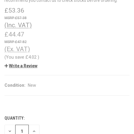
recommend you contact us to check stocks before ordering.
£53.36
£57.38
(Inc. VAT)
£44.47
£47.82
(Ex. VAT)
(You save
£4.02
)
Write a Review
Condition:
New
QUANTITY:
CURRENT
STOCK:
DECREASE
INCREASE