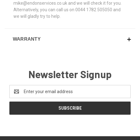
mike@endonservices.co.uk and we will check it for you.
Alternatively, you can call us on 0044 1782 505050 and
we will gladly try to help.
WARRANTY
Newsletter Signup
Email
Address