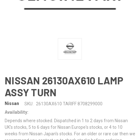
NISSAN 26130AX610 LAMP
ASSY TURN
Nissan
SKU:
26130AX610 TARIFF 8708299000
Availability:
Depends where stocked. Dispatched in 1 to 2 days from Nissan
UK's stocks, 5 to 6 days for Nissan Europe's stocks, or 4 to 10
weeks from Nissan Japan's stocks. For an older or rare car then we