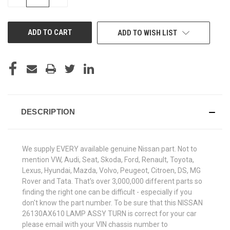
QUANTITY
QUANTITY
OF
OF
UNDEFINED
UNDEFINED
ADD TO WISH LIST
DESCRIPTION
We supply EVERY available genuine Nissan part. Not to
mention VW, Audi, Seat, Skoda, Ford, Renault, Toyota,
Lexus, Hyundai, Mazda, Volvo, Peugeot, Citroen, DS, MG
Rover and Tata. That's over 3,000,000 different parts so
finding the right one can be difficult - especially if you
don't know the part number. To be sure that this NISSAN
26130AX610 LAMP ASSY TURN is correct for your car
please email with your VIN chassis number to