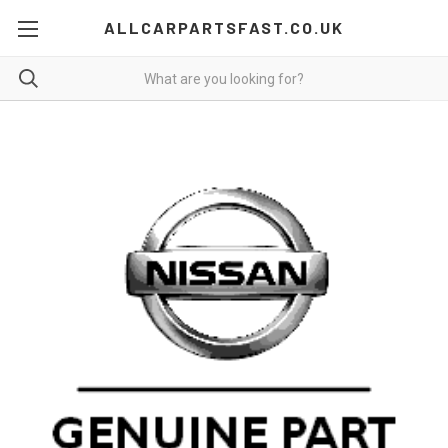
ALLCARPARTSFAST.CO.UK