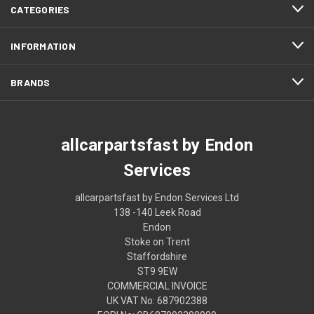
CATEGORIES
INFORMATION
BRANDS
allcarpartsfast by Endon
Services
allcarpartsfast by Endon Services Ltd
138 -140 Leek Road
Endon
Stoke on Trent
Staffordshire
ST9 9EW
COMMERCIAL INVOICE
UK VAT No: 687902388