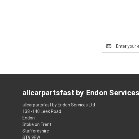
Email
Address
allcarpartsfast by Endon Service
allcarpartsfast by Endon Services Ltd
138 -140 Leek Road
Endon
Stoke on Trent
Staffordshire
ST9 9EW