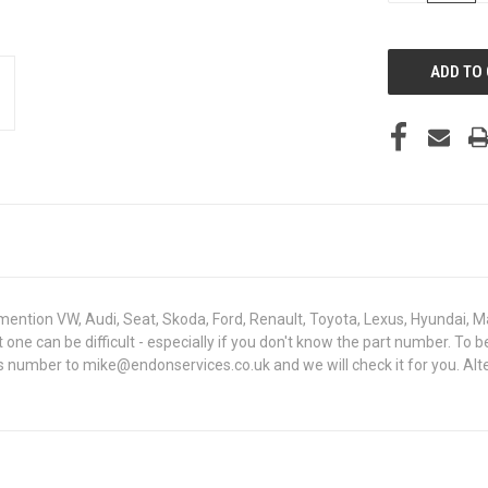
OF
UNDEFINED
mention VW, Audi, Seat, Skoda, Ford, Renault, Toyota, Lexus, Hyundai, M
ght one can be difficult - especially if you don't know the part number
sis number to mike@endonservices.co.uk and we will check it for you. Al