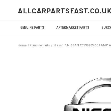
ALLCARPARTSFAST.CO.U
GENUINE PARTS
AFTERMARKET PARTS
SURC
Home
Genuine Parts
Nissan
NISSAN 26130BC400 LAMP 