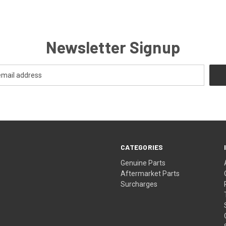
Newsletter Signup
CATEGORIES
s
Genuine Parts
Aftermarket Parts
Surcharges