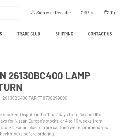
Sign in
or
Register
GBP
(
0
)
S
TRADE CLUB
SHIPPING
CONTACT US
N 26130BC400 LAMP
 TURN
26130BC400 TARIFF 8708299000
stocked. Dispatched in 1 to 2 days from Nissan UK's
 days for Nissan Europe's stocks, or 4 to 10 weeks from
 stocks. For an older or rare car then we recommend you
check stocks before ordering.