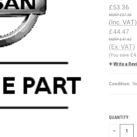
£53.36
£57.38
(Inc. VAT)
£44.47
£47.82
(Ex. VAT)
(You save
£4
Write a Rev
Condition:
N
QUANTITY:
CURRENT
STOCK:
DECREASE
QUANTITY