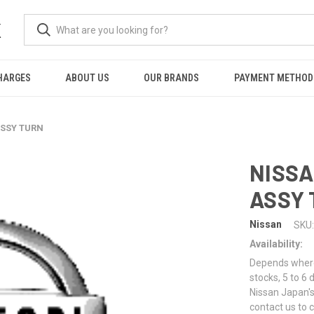
K
HARGES
ABOUT US
OUR BRANDS
PAYMENT METHOD
ASSY TURN
NISSA
ASSY
Nissan
SKU:
Availability:
Depends where 
stocks, 5 to 6
Nissan Japan's
contact us to 