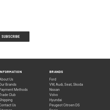
INFORMATION
BRANDS
About Us
Ford
Our Brands
VW, Audi, Seat, Skoda
Payment Methods
Nissan
Trade Club
Volvo
Shipping
Hyundai
Contact Us
Peugeot Citroen DS