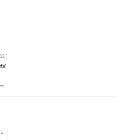
.02
)
iew
ew
INCREASE
QUANTITY