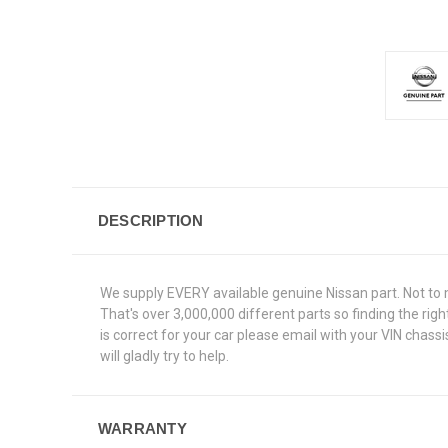
DESCRIPTION
We supply EVERY available genuine Nissan part. Not to 
That's over 3,000,000 different parts so finding the ri
is correct for your car please email with your VIN chas
will gladly try to help.
WARRANTY