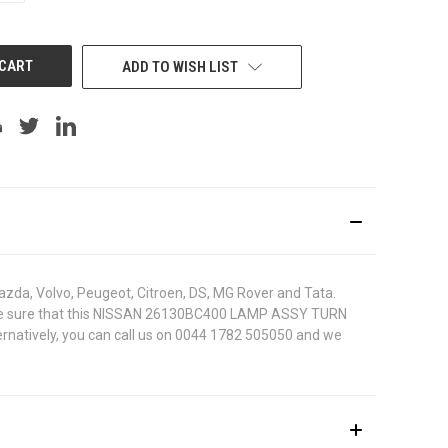
OF
UNDEFINED
ADD TO WISH LIST
azda, Volvo, Peugeot, Citroen, DS, MG Rover and Tata.
. To be sure that this NISSAN 26130BC400 LAMP ASSY TURN
ternatively, you can call us on 0044 1782 505050 and we