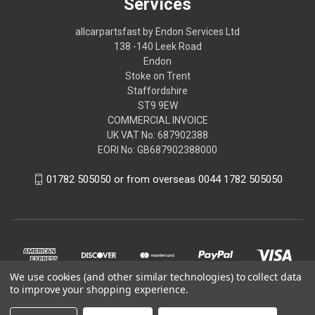
Services
allcarpartsfast by Endon Services Ltd
138 -140 Leek Road
Endon
Stoke on Trent
Staffordshire
ST9 9EW
COMMERCIAL INVOICE
UK VAT No: 687902388
EORI No: GB687902388000
01782 505050 or from overseas 0044 1782 505050
We use cookies (and other similar technologies) to collect data
to improve your shopping experience.