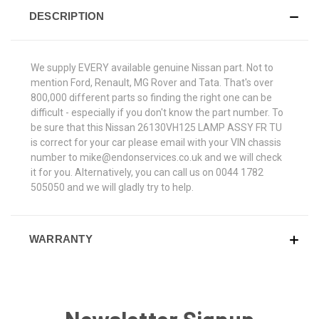
DESCRIPTION
We supply EVERY available genuine Nissan part. Not to
mention Ford, Renault, MG Rover and Tata. That's over
800,000 different parts so finding the right one can be
difficult - especially if you don't know the part number. To
be sure that this Nissan 26130VH125 LAMP ASSY FR TU
is correct for your car please email with your VIN chassis
number to mike@endonservices.co.uk and we will check
it for you. Alternatively, you can call us on 0044 1782
505050 and we will gladly try to help.
WARRANTY
Newsletter Signup