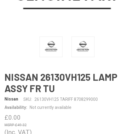
NISSAN 26130VH125 LAMP
ASSY FR TU
Nissan
SKU:
26130VH125 TARIFF 8708299000
Availability:
Not currently available
£0.00
£49.32
(Inc. VAT)