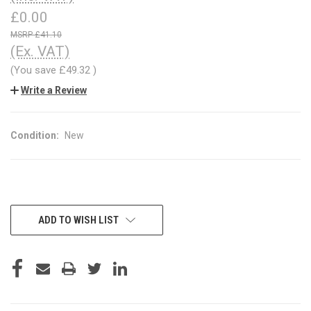
£0.00
£41.10
(Ex. VAT)
(You save
£49.32
)
Write a Review
Condition:
New
CURRENT
ADD TO WISH LIST
STOCK: