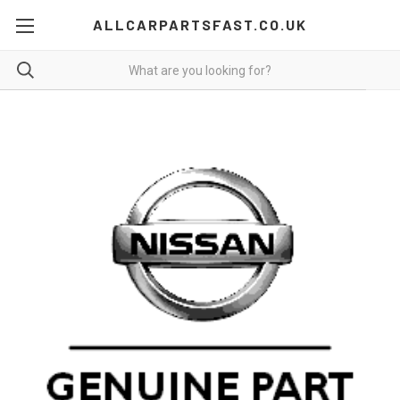
ALLCARPARTSFAST.CO.UK