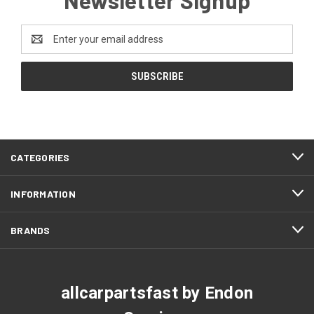
Email
Address
CATEGORIES
INFORMATION
BRANDS
allcarpartsfast by Endon