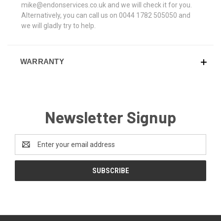
mike@endonservices.co.uk and we will check it for you.
Alternatively, you can call us on 0044 1782 505050 and
we will gladly try to help.
WARRANTY
Newsletter Signup
Email
Address