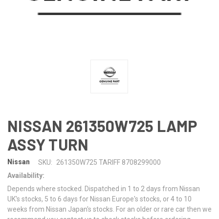
NISSAN 261350W725 LAMP
ASSY TURN
Nissan
SKU:
261350W725 TARIFF 8708299000
Availability:
Depends where stocked. Dispatched in 1 to 2 days from Nissan
UK's stocks, 5 to 6 days for Nissan Europe's stocks, or 4 to 10
weeks from Nissan Japan's stocks. For an older or rare car then we