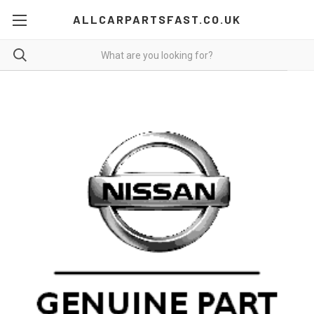
ALLCARPARTSFAST.CO.UK