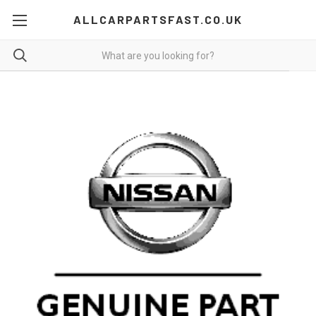
ALLCARPARTSFAST.CO.UK