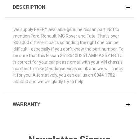
DESCRIPTION
We supply EVERY available genuine Nissan part. Not to
mention Ford, Renault, MG Rover and Tata. That's over
800,000 different parts so finding the right one can be
difficult - especially if you don't know the part number. To
be sure that this Nissan 2613540U25 LAMP ASSY FR TU
is correct for your car please email with your VIN chassis
number to mike@endonservices.co.uk and we will check
it for you. Alternatively, you can call us on 0044 1782
505050 and we will gladly try to help.
WARRANTY
Newsletter Signup