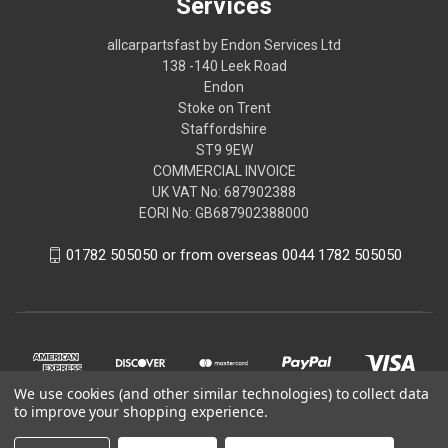
Services
allcarpartsfast by Endon Services Ltd
138 -140 Leek Road
Endon
Stoke on Trent
Staffordshire
ST9 9EW
COMMERCIAL INVOICE
UK VAT No: 687902388
EORI No: GB687902388000
01782 505050 or from overseas 0044 1782 505050
We use cookies (and other similar technologies) to collect data
to improve your shopping experience.