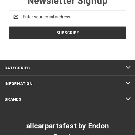
Email
Address
CATEGORIES
INFORMATION
BRANDS
allcarpartsfast by Endon