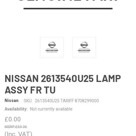
NISSAN 2613540U25 LAMP
ASSY FR TU
Nissan
SKU:
2613540U25 TARIFF 8708299000
Availability:
Not currently available
£0.00
£50.36
(Inc. VAT)