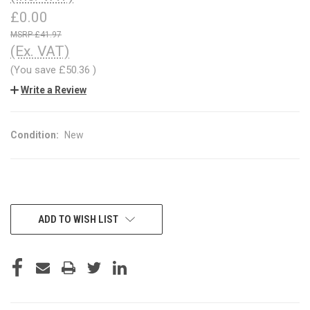
£0.00
£41.97
(Ex. VAT)
(You save
£50.36
)
Write a Review
Condition:
New
CURRENT
ADD TO WISH LIST
STOCK: