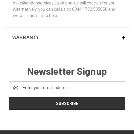
mike@endonservices.co.uk and we will check it for you.
Alternatively, you can call us on 0044 1782 505050 and
we will gladly try to help.
WARRANTY
Newsletter Signup
Email
Address