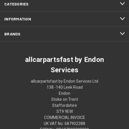
CATEGORIES
INFORMATION
BRANDS
allcarpartsfast by Endon
Services
allcarpartsfast by Endon Services Ltd
138 -140 Leek Road
Endon
Stoke on Trent
Staffordshire
ST9 9EW
COMMERCIAL INVOICE
UK VAT No: 687902388