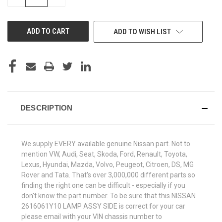
QUANTITY
QUANTITY
OF
OF
UNDEFINED
UNDEFINED
ADD TO WISH LIST
DESCRIPTION
We supply EVERY available genuine Nissan part. Not to
mention VW, Audi, Seat, Skoda, Ford, Renault, Toyota,
Lexus, Hyundai, Mazda, Volvo, Peugeot, Citroen, DS, MG
Rover and Tata. That's over 3,000,000 different parts so
finding the right one can be difficult - especially if you
don't know the part number. To be sure that this NISSAN
2616061Y10 LAMP ASSY SIDE is correct for your car
please email with your VIN chassis number to