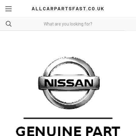
ALLCARPARTSFAST.CO.UK