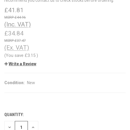
recommend you contact us to check stocks before ordering.
£41.81
£44.96
(Inc. VAT)
£34.84
£37.47
(Ex. VAT)
(You save
£3.15
)
Write a Review
Condition:
New
QUANTITY:
CURRENT
STOCK:
DECREASE
INCREASE