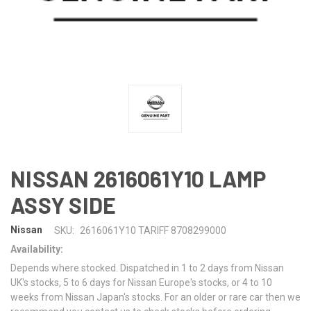
NISSAN 2616061Y10 LAMP
ASSY SIDE
Nissan
SKU:
2616061Y10 TARIFF 8708299000
Availability:
Depends where stocked. Dispatched in 1 to 2 days from Nissan
UK's stocks, 5 to 6 days for Nissan Europe's stocks, or 4 to 10
weeks from Nissan Japan's stocks. For an older or rare car then we