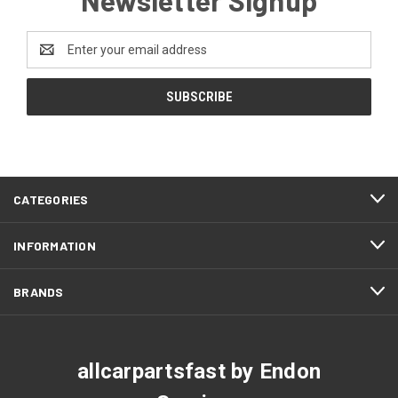
Email
Address
CATEGORIES
INFORMATION
BRANDS
allcarpartsfast by Endon