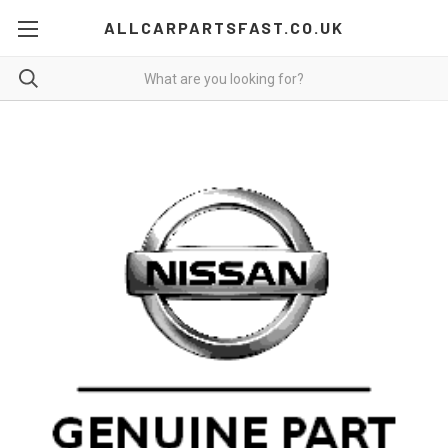
ALLCARPARTSFAST.CO.UK