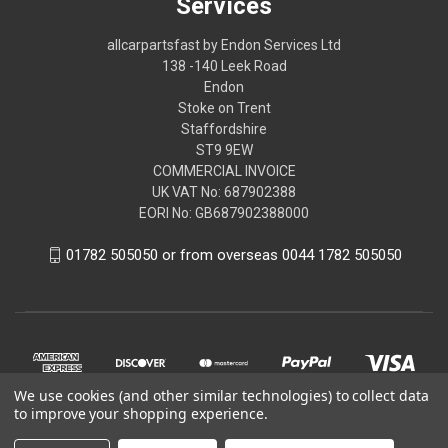
Services
allcarpartsfast by Endon Services Ltd
138 -140 Leek Road
Endon
Stoke on Trent
Staffordshire
ST9 9EW
COMMERCIAL INVOICE
UK VAT No: 687902388
EORI No: GB687902388000
01782 505050 or from overseas 0044 1782 505050
We use cookies (and other similar technologies) to collect data
to improve your shopping experience.