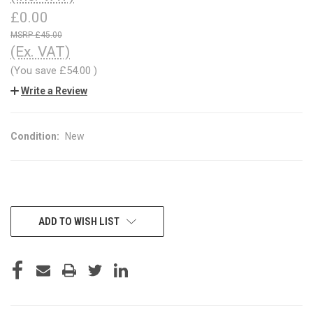
£0.00
£45.00
(Ex. VAT)
(You save
£54.00
)
Write a Review
Condition:
New
CURRENT
ADD TO WISH LIST
STOCK: