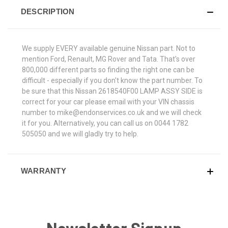
DESCRIPTION
We supply EVERY available genuine Nissan part. Not to
mention Ford, Renault, MG Rover and Tata. That's over
800,000 different parts so finding the right one can be
difficult - especially if you don't know the part number. To
be sure that this Nissan 2618540F00 LAMP ASSY SIDE is
correct for your car please email with your VIN chassis
number to mike@endonservices.co.uk and we will check
it for you. Alternatively, you can call us on 0044 1782
505050 and we will gladly try to help.
WARRANTY
Newsletter Signup