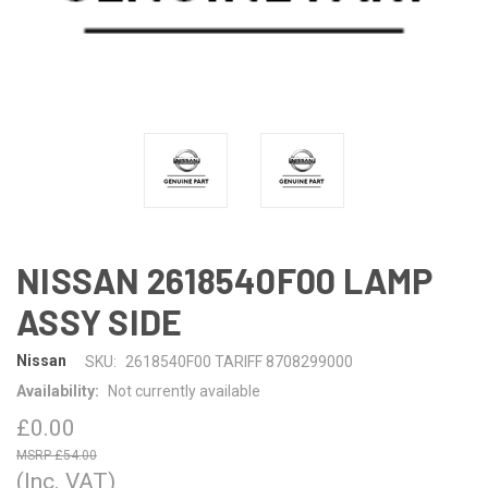
NISSAN 2618540F00 LAMP
ASSY SIDE
Nissan
SKU:
2618540F00 TARIFF 8708299000
Availability:
Not currently available
£0.00
£54.00
(Inc. VAT)