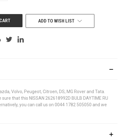
OF
UNDEFINED
ADD TO WISH LIST
azda, Volvo, Peugeot, Citroen, DS, MG Rover and Tata.
. To be sure that this NISSAN 262618992D BULB DAYTIME RU
ternatively, you can call us on 0044 1782 505050 and we