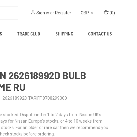
Sign in
or
Register
GBP
(
0
)
S
TRADE CLUB
SHIPPING
CONTACT US
N 262618992D BULB
ME RU
262618992D TARIFF 8708299000
stocked. Dispatched in 1 to 2 days from Nissan UK's
 days for Nissan Europe's stocks, or 4 to 10 weeks from
 stocks. For an older or rare car then we recommend you
check stocks before ordering.