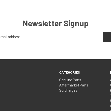
Newsletter Signup
CATEGORIES
s
Genuine Parts
Aftermarket Parts
Surcharges