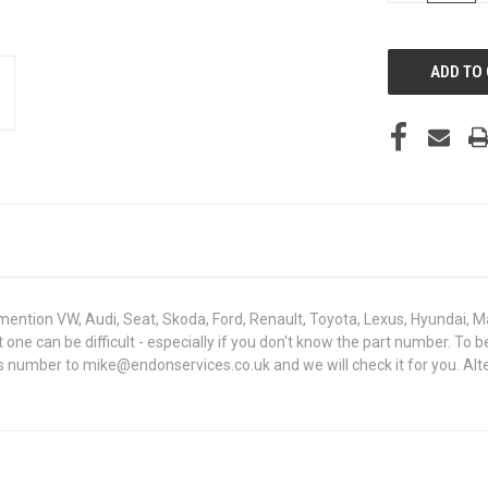
OF
UNDEFINED
mention VW, Audi, Seat, Skoda, Ford, Renault, Toyota, Lexus, Hyundai, M
ght one can be difficult - especially if you don't know the part number
sis number to mike@endonservices.co.uk and we will check it for you. Al