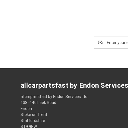
Email
Address
allcarpartsfast by Endon Service
allcarpartsfast by Endon Services Ltd
138 -140 Leek Road
Endon
Stoke on Trent
Staffordshire
ST9 9EW