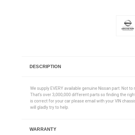
DESCRIPTION
We supply EVERY available genuine Nissan part. Not to 
That's over 3,000,000 different parts so finding the ri
is correct for your car please email with your VIN chas
will gladly try to help.
WARRANTY