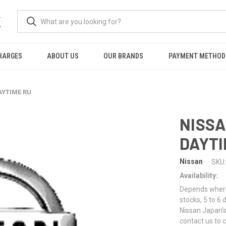
K
HARGES
ABOUT US
OUR BRANDS
PAYMENT METHOD
AYTIME RU
NISSA
DAYTI
Nissan
SKU:
Availability:
Depends where 
stocks, 5 to 6
Nissan Japan's
contact us to 