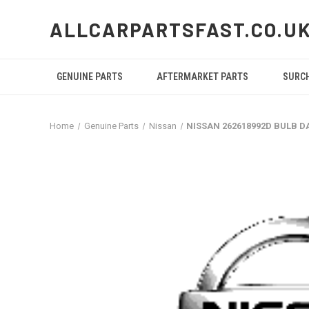
ALLCARPARTSFAST.CO.U
GENUINE PARTS
AFTERMARKET PARTS
SURC
Home
Genuine Parts
Nissan
NISSAN 262618992D BULB D