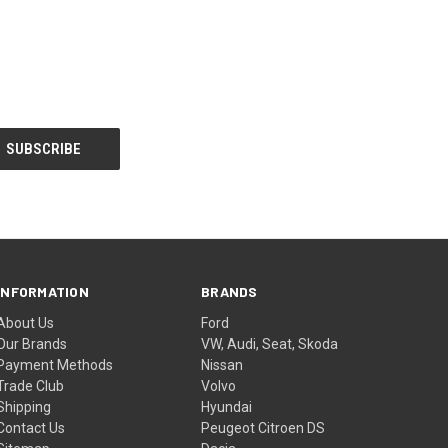
INFORMATION
BRANDS
About Us
Ford
Our Brands
VW, Audi, Seat, Skoda
Payment Methods
Nissan
Trade Club
Volvo
Shipping
Hyundai
Contact Us
Peugeot Citroen DS