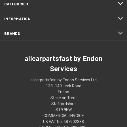
CATEGORIES
INFORMATION
BRANDS
allcarpartsfast by Endon
Services
allcarpartsfast by Endon Services Ltd
138 -140 Leek Road
Endon
Stoke on Trent
Staffordshire
ST9 9EW
COMMERCIAL INVOICE
UK VAT No: 687902388