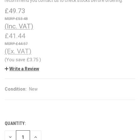
recommend you contact us to check stocks before ordering.
£49.73
£53.48
(Inc. VAT)
£41.44
£44.57
(Ex. VAT)
(You save
£3.75
)
Write a Review
Condition:
New
QUANTITY:
CURRENT
STOCK:
DECREASE
INCREASE