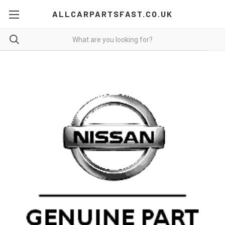
ALLCARPARTSFAST.CO.UK