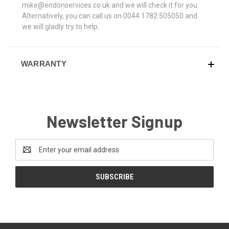
mike@endonservices.co.uk and we will check it for you.
Alternatively, you can call us on 0044 1782 505050 and
we will gladly try to help.
WARRANTY
Newsletter Signup
Email
Address