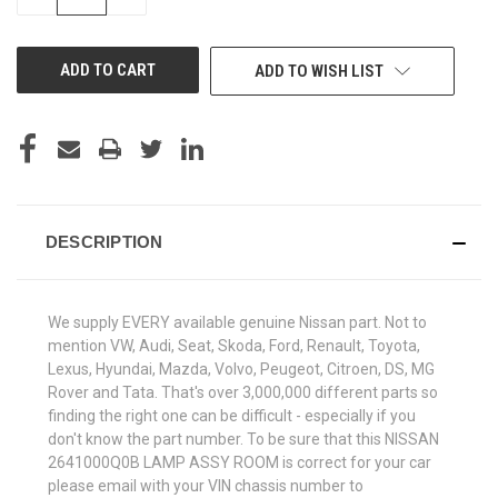
QUANTITY
QUANTITY
OF
OF
UNDEFINED
UNDEFINED
ADD TO WISH LIST
DESCRIPTION
We supply EVERY available genuine Nissan part. Not to
mention VW, Audi, Seat, Skoda, Ford, Renault, Toyota,
Lexus, Hyundai, Mazda, Volvo, Peugeot, Citroen, DS, MG
Rover and Tata. That's over 3,000,000 different parts so
finding the right one can be difficult - especially if you
don't know the part number. To be sure that this NISSAN
2641000Q0B LAMP ASSY ROOM is correct for your car
please email with your VIN chassis number to