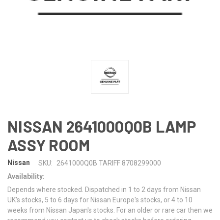
NISSAN 2641000Q0B LAMP
ASSY ROOM
Nissan
SKU:
2641000Q0B TARIFF 8708299000
Availability:
Depends where stocked. Dispatched in 1 to 2 days from Nissan
UK's stocks, 5 to 6 days for Nissan Europe's stocks, or 4 to 10
weeks from Nissan Japan's stocks. For an older or rare car then we