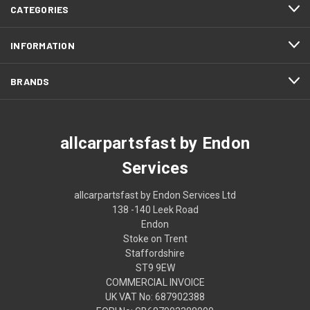
CATEGORIES
INFORMATION
BRANDS
allcarpartsfast by Endon
Services
allcarpartsfast by Endon Services Ltd
138 -140 Leek Road
Endon
Stoke on Trent
Staffordshire
ST9 9EW
COMMERCIAL INVOICE
UK VAT No: 687902388