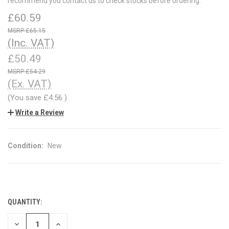
recommend you contact us to check stocks before ordering.
£60.59
£65.15
(Inc. VAT)
£50.49
£54.29
(Ex. VAT)
(You save
£4.56
)
Write a Review
Condition:
New
QUANTITY:
CURRENT
STOCK:
DECREASE
INCREASE