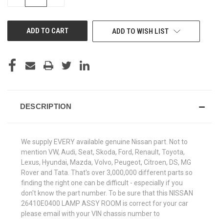
QUANTITY
QUANTITY
OF
OF
UNDEFINED
UNDEFINED
ADD TO WISH LIST
DESCRIPTION
We supply EVERY available genuine Nissan part. Not to
mention VW, Audi, Seat, Skoda, Ford, Renault, Toyota,
Lexus, Hyundai, Mazda, Volvo, Peugeot, Citroen, DS, MG
Rover and Tata. That's over 3,000,000 different parts so
finding the right one can be difficult - especially if you
don't know the part number. To be sure that this NISSAN
26410E0400 LAMP ASSY ROOM is correct for your car
please email with your VIN chassis number to