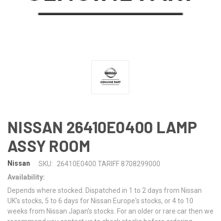
NISSAN 26410E0400 LAMP
ASSY ROOM
Nissan
SKU:
26410E0400 TARIFF 8708299000
Availability:
Depends where stocked. Dispatched in 1 to 2 days from Nissan
UK's stocks, 5 to 6 days for Nissan Europe's stocks, or 4 to 10
weeks from Nissan Japan's stocks. For an older or rare car then we