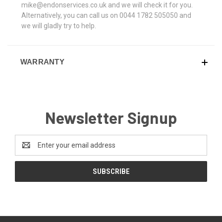
mike@endonservices.co.uk and we will check it for you.
Alternatively, you can call us on 0044 1782 505050 and
we will gladly try to help.
WARRANTY
Newsletter Signup
Email
Address