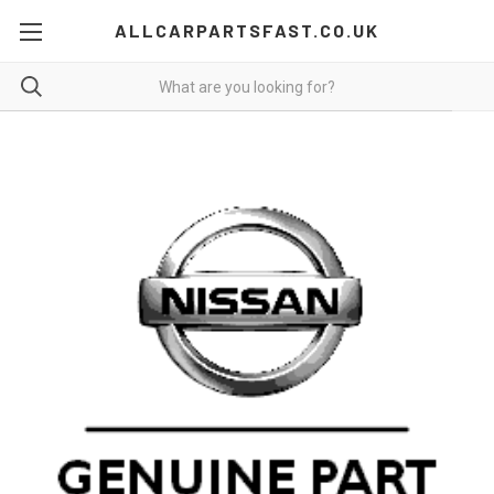
ALLCARPARTSFAST.CO.UK