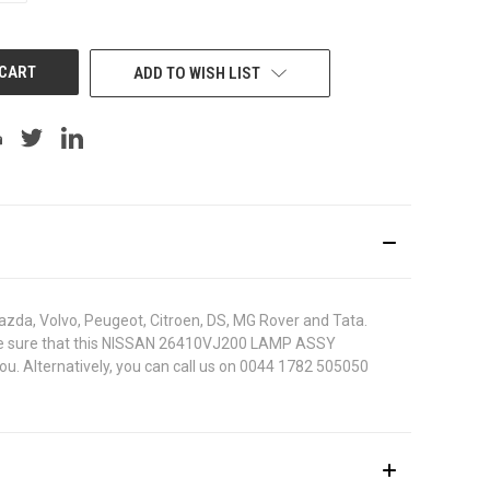
OF
UNDEFINED
ADD TO WISH LIST
azda, Volvo, Peugeot, Citroen, DS, MG Rover and Tata.
 To be sure that this NISSAN 26410VJ200 LAMP ASSY
ou. Alternatively, you can call us on 0044 1782 505050