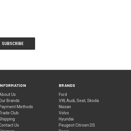
INFORMATION
BRANDS
About Us
Ford
Our Brands
VW, Audi, Seat, Skoda
Payment Methods
Nissan
Trade Club
Volvo
Shipping
Hyundai
Contact Us
Peugeot Citroen DS