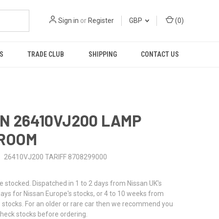
Sign in
or
Register
GBP
(
0
)
S
TRADE CLUB
SHIPPING
CONTACT US
N 26410VJ200 LAMP
 ROOM
26410VJ200 TARIFF 8708299000
stocked. Dispatched in 1 to 2 days from Nissan UK's
 days for Nissan Europe's stocks, or 4 to 10 weeks from
 stocks. For an older or rare car then we recommend you
check stocks before ordering.