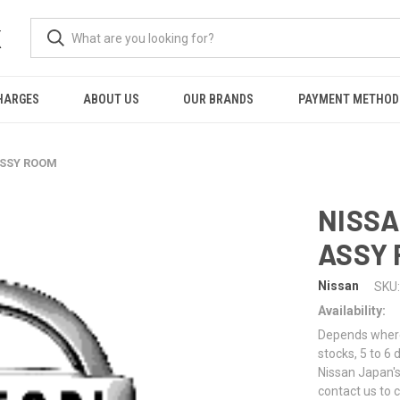
K
HARGES
ABOUT US
OUR BRANDS
PAYMENT METHOD
ASSY ROOM
NISSA
ASSY
Nissan
SKU:
Availability:
Depends where 
stocks, 5 to 6
Nissan Japan's
contact us to 