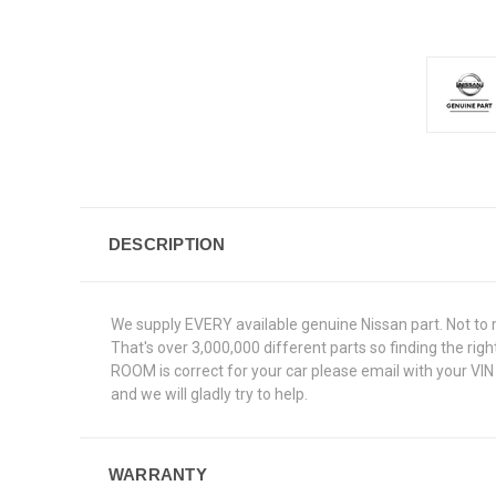
DESCRIPTION
We supply EVERY available genuine Nissan part. Not to 
That's over 3,000,000 different parts so finding the ri
ROOM is correct for your car please email with your VI
and we will gladly try to help.
WARRANTY