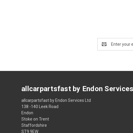
Email
Address
allcarpartsfast by Endon Service
allcarpartsfast by Endon Services Ltd
138 -140 Leek Road
Endon
Stoke on Trent
Staffordshire
ST9 9EW