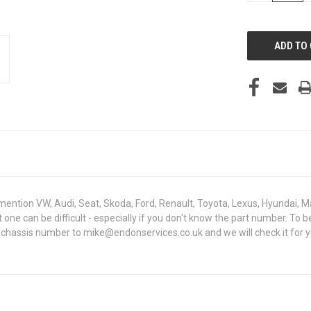
OF
UNDEFINED
mention VW, Audi, Seat, Skoda, Ford, Renault, Toyota, Lexus, Hyundai, M
ght one can be difficult - especially if you don't know the part number.
N chassis number to mike@endonservices.co.uk and we will check it for y