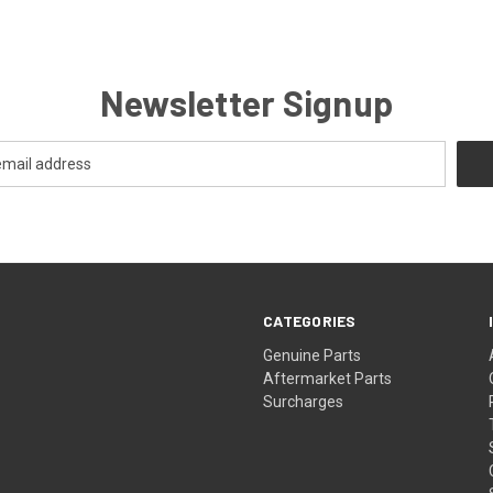
Newsletter Signup
CATEGORIES
s
Genuine Parts
Aftermarket Parts
Surcharges