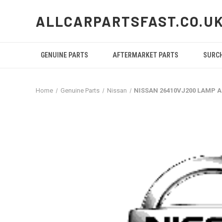
ALLCARPARTSFAST.CO.U
GENUINE PARTS
AFTERMARKET PARTS
SURC
Home
Genuine Parts
Nissan
NISSAN 26410VJ200 LAMP 