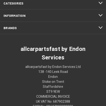
CATEGORIES
INFORMATION
BRANDS
allcarpartsfast by Endon
Services
allcarpartsfast by Endon Services Ltd
138 -140 Leek Road
Endon
Stoke on Trent
Staffordshire
ST9 9EW
COMMERCIAL INVOICE
UK VAT No: 687902388