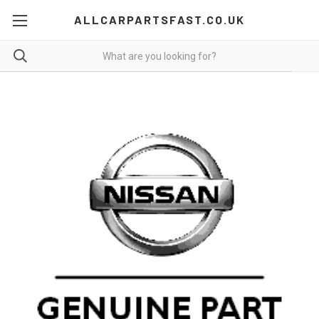
ALLCARPARTSFAST.CO.UK