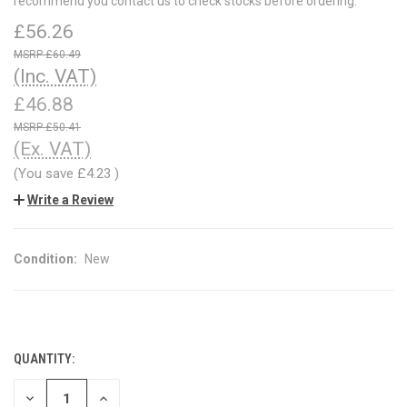
recommend you contact us to check stocks before ordering.
£56.26
£60.49
(Inc. VAT)
£46.88
£50.41
(Ex. VAT)
(You save
£4.23
)
Write a Review
Condition:
New
QUANTITY:
CURRENT
STOCK:
DECREASE
INCREASE