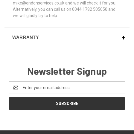
mike@endonservices.co.uk and we will check it for you.
Alternatively, you can call us on 0044 1782 505050 and
we will gladly try to help.
WARRANTY
Newsletter Signup
Email
Address