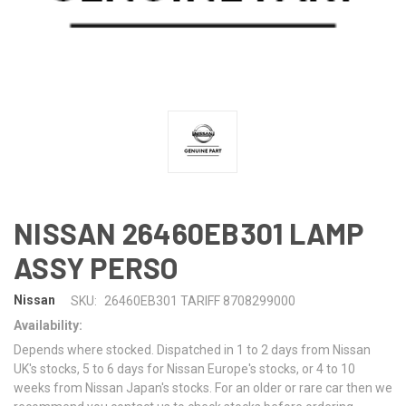
NISSAN 26460EB301 LAMP
ASSY PERSO
Nissan
SKU:
26460EB301 TARIFF 8708299000
Availability:
Depends where stocked. Dispatched in 1 to 2 days from Nissan
UK's stocks, 5 to 6 days for Nissan Europe's stocks, or 4 to 10
weeks from Nissan Japan's stocks. For an older or rare car then we