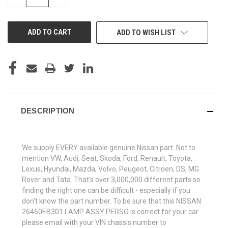
QUANTITY
QUANTITY
OF
OF
UNDEFINED
UNDEFINED
ADD TO WISH LIST
DESCRIPTION
We supply EVERY available genuine Nissan part. Not to
mention VW, Audi, Seat, Skoda, Ford, Renault, Toyota,
Lexus, Hyundai, Mazda, Volvo, Peugeot, Citroen, DS, MG
Rover and Tata. That's over 3,000,000 different parts so
finding the right one can be difficult - especially if you
don't know the part number. To be sure that this NISSAN
26460EB301 LAMP ASSY PERSO is correct for your car
please email with your VIN chassis number to