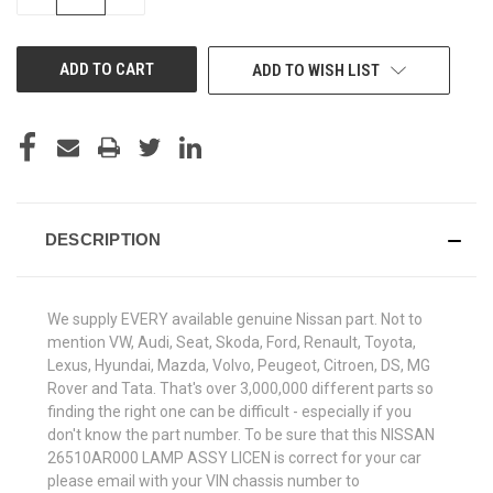
QUANTITY
QUANTITY
OF
OF
UNDEFINED
UNDEFINED
ADD TO WISH LIST
DESCRIPTION
We supply EVERY available genuine Nissan part. Not to
mention VW, Audi, Seat, Skoda, Ford, Renault, Toyota,
Lexus, Hyundai, Mazda, Volvo, Peugeot, Citroen, DS, MG
Rover and Tata. That's over 3,000,000 different parts so
finding the right one can be difficult - especially if you
don't know the part number. To be sure that this NISSAN
26510AR000 LAMP ASSY LICEN is correct for your car
please email with your VIN chassis number to