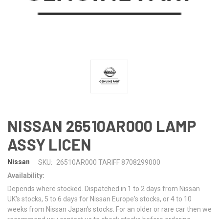
NISSAN 26510AR000 LAMP
ASSY LICEN
Nissan
SKU:
26510AR000 TARIFF 8708299000
Availability:
Depends where stocked. Dispatched in 1 to 2 days from Nissan
UK's stocks, 5 to 6 days for Nissan Europe's stocks, or 4 to 10
weeks from Nissan Japan's stocks. For an older or rare car then we