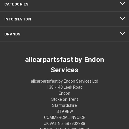
CATEGORIES
INFORMATION
BRANDS
allcarpartsfast by Endon
Services
allcarpartsfast by Endon Services Ltd
138 -140 Leek Road
Endon
Stoke on Trent
Staffordshire
ST9 9EW
COMMERCIAL INVOICE
UK VAT No: 687902388