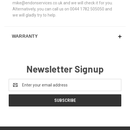
mike@endonservices.co.uk and we will check it for you.
Alternatively, you can call us on 0044 1782 505050 and
we will gladly try to help.
WARRANTY
Newsletter Signup
Email
Address