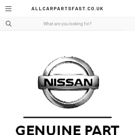
ALLCARPARTSFAST.CO.UK