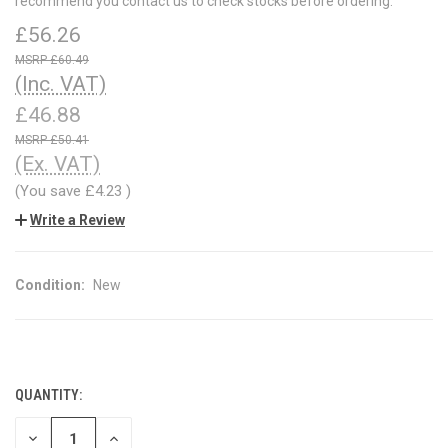
recommend you contact us to check stocks before ordering.
£56.26
£60.49
(Inc. VAT)
£46.88
£50.41
(Ex. VAT)
(You save
£4.23
)
Write a Review
Condition:
New
QUANTITY:
CURRENT
STOCK:
DECREASE
INCREASE