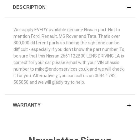
DESCRIPTION
We supply EVERY available genuine Nissan part. Not to
mention Ford, Renault, MG Rover and Tata. That's over
800,000 different parts so finding the right one can be
difficult - especially if you don't know the part number. To
be sure that this Nissan 2661122B00 LENS DRIVING LA is
correct for your car please email with your VIN chassis
number to mike@endonservices.co.uk and we will check
it for you. Alternatively, you can call us on 0044 1782
505050 and we will gladly try to help.
WARRANTY
Newsletter Signup