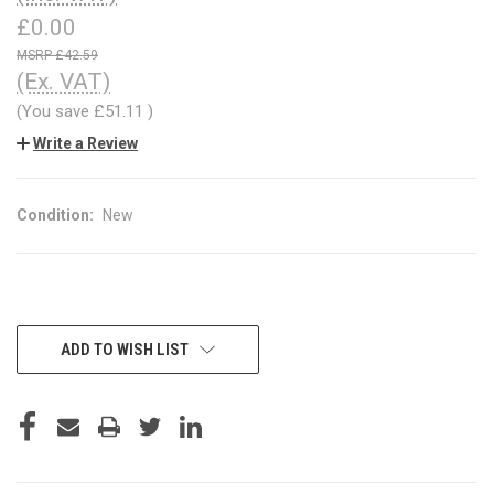
£0.00
£42.59
(Ex. VAT)
(You save
£51.11
)
Write a Review
Condition:
New
CURRENT
ADD TO WISH LIST
STOCK: