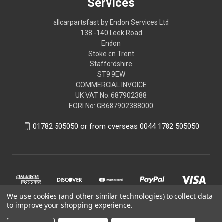
Services
allcarpartsfast by Endon Services Ltd
138 -140 Leek Road
Endon
Stoke on Trent
Staffordshire
ST9 9EW
COMMERCIAL INVOICE
UK VAT No: 687902388
EORI No: GB687902388000
01782 505050 or from overseas 0044 1782 505050
We use cookies (and other similar technologies) to collect data
to improve your shopping experience.