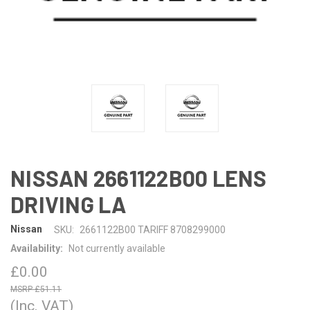
NISSAN 2661122B00 LENS
DRIVING LA
Nissan
SKU:
2661122B00 TARIFF 8708299000
Availability:
Not currently available
£0.00
£51.11
(Inc. VAT)