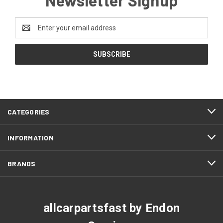
Email
Address
CATEGORIES
INFORMATION
BRANDS
allcarpartsfast by Endon