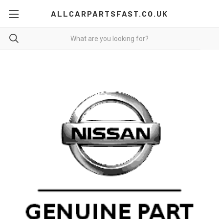
ALLCARPARTSFAST.CO.UK