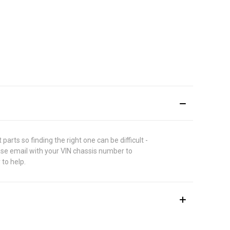
rts so finding the right one can be difficult -
ase email with your VIN chassis number to
 to help.