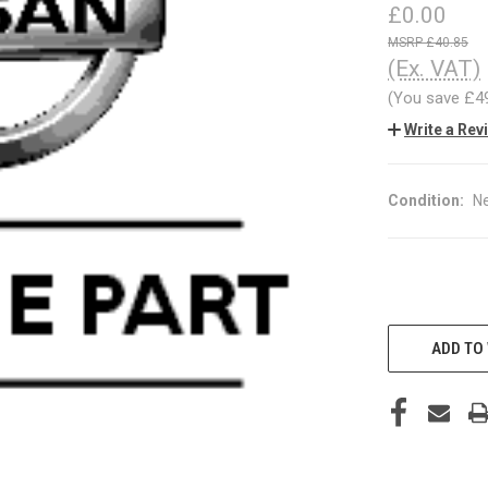
£0.00
£40.85
(Ex. VAT)
(You save
£4
Write a Rev
Condition:
N
CURRENT
STOCK:
ADD TO 