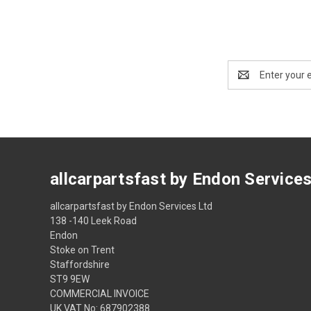
Email
Address
allcarpartsfast by Endon Service
allcarpartsfast by Endon Services Ltd
138 -140 Leek Road
Endon
Stoke on Trent
Staffordshire
ST9 9EW
COMMERCIAL INVOICE
UK VAT No: 687902388