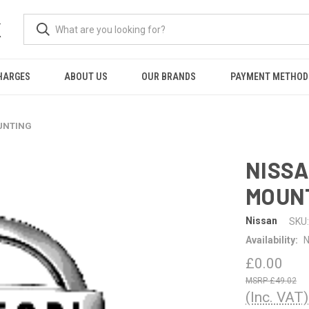
K
HARGES
ABOUT US
OUR BRANDS
PAYMENT METHOD
OUNTING
NISSA
MOUN
Nissan
SKU:
Availability:
N
£0.00
£49.02
(Inc. VAT)