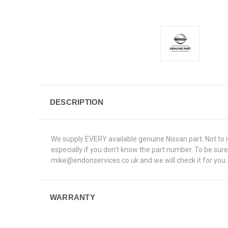
DESCRIPTION
We supply EVERY available genuine Nissan part. Not to me
especially if you don't know the part number. To be su
mike@endonservices.co.uk and we will check it for you. A
WARRANTY