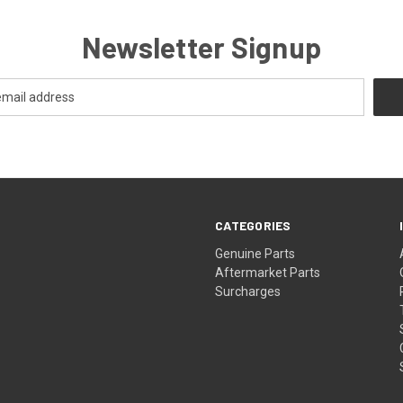
Newsletter Signup
CATEGORIES
s
Genuine Parts
Aftermarket Parts
Surcharges