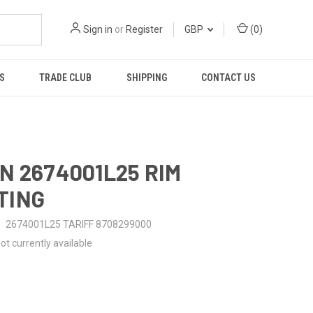
Sign in
or
Register
GBP
(
0
)
S
TRADE CLUB
SHIPPING
CONTACT US
N 2674001L25 RIM
TING
2674001L25 TARIFF 8708299000
ot currently available