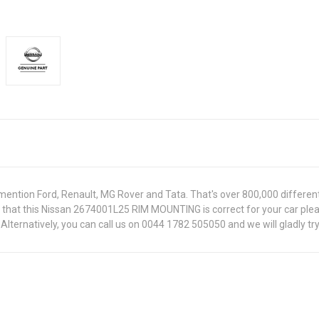
ntion Ford, Renault, MG Rover and Tata. That's over 800,000 different pa
re that this Nissan 2674001L25 RIM MOUNTING is correct for your car ple
lternatively, you can call us on 0044 1782 505050 and we will gladly try