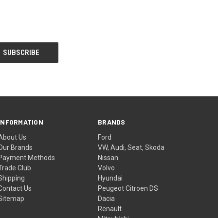
INFORMATION
BRANDS
About Us
Ford
Our Brands
VW, Audi, Seat, Skoda
Payment Methods
Nissan
Trade Club
Volvo
Shipping
Hyundai
Contact Us
Peugeot Citroen DS
Sitemap
Dacia
Renault