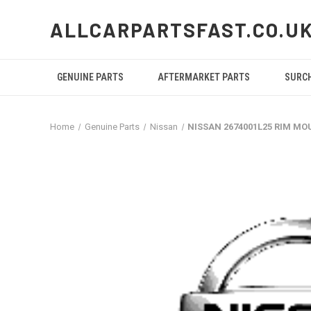
ALLCARPARTSFAST.CO.U
GENUINE PARTS
AFTERMARKET PARTS
SURC
Home
Genuine Parts
Nissan
NISSAN 2674001L25 RIM M