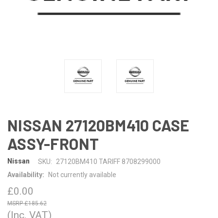
NISSAN 27120BM410 CASE
ASSY-FRONT
Nissan
SKU:
27120BM410 TARIFF 8708299000
Availability:
Not currently available
£0.00
£185.62
(Inc. VAT)