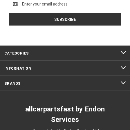
Email
Address
CATEGORIES
INFORMATION
BRANDS
allcarpartsfast by Endon
Services