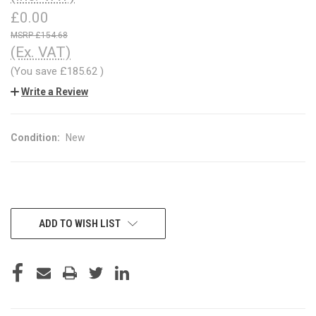
£0.00
£154.68
(Ex. VAT)
(You save
£185.62
)
Write a Review
Condition:
New
CURRENT
ADD TO WISH LIST
STOCK: