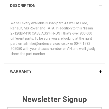
DESCRIPTION
We sell every available Nissan part. As well as Ford,
Renault, MG Rover and TATA. In addition to this Nissan
27120BM410 CASE ASSY-FRONT that's over 800,000
different parts. To be sure you are looking at the right
part, email mike@endonservices.co.uk or 0044 1782
505050 with your chassis number or VIN and we'll gladly
check the part number.
WARRANTY
Newsletter Signup