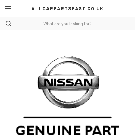
ALLCARPARTSFAST.CO.UK