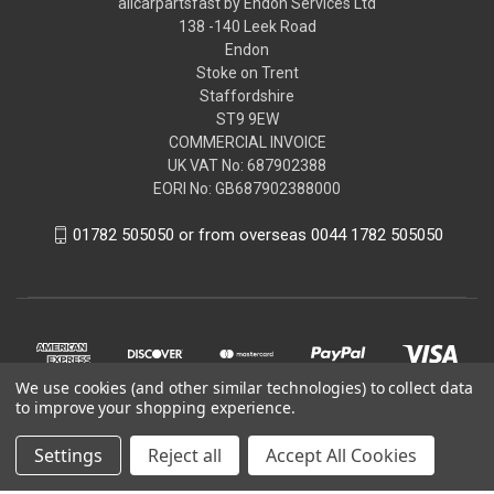
allcarpartsfast by Endon Services Ltd
138 -140 Leek Road
Endon
Stoke on Trent
Staffordshire
ST9 9EW
COMMERCIAL INVOICE
UK VAT No: 687902388
EORI No: GB687902388000
01782 505050 or from overseas 0044 1782 505050
We use cookies (and other similar technologies) to collect data
to improve your shopping experience.
Settings
Reject all
Accept All Cookies
© 2026 allcarpartsfast by Endon Services