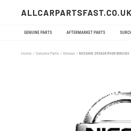
ALLCARPARTSFAST.CO.U
GENUINE PARTS
AFTERMARKET PARTS
SURC
Home
Genuine Parts
Nissan
NISSAN 2924247H00 BRUSH