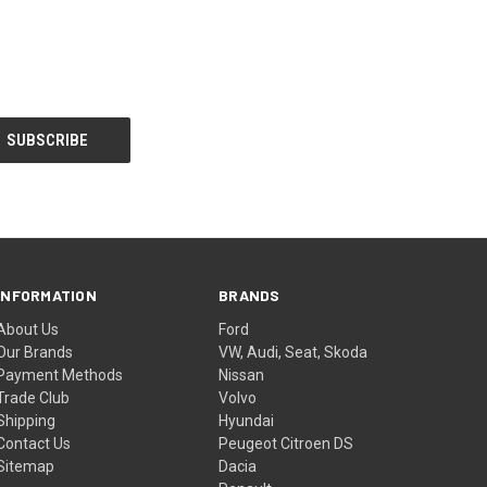
INFORMATION
BRANDS
About Us
Ford
Our Brands
VW, Audi, Seat, Skoda
Payment Methods
Nissan
Trade Club
Volvo
Shipping
Hyundai
Contact Us
Peugeot Citroen DS
Sitemap
Dacia