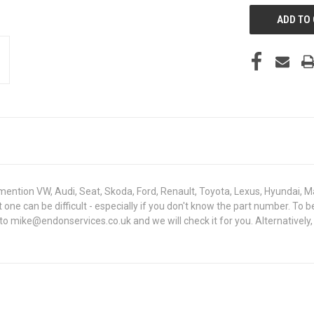
mention VW, Audi, Seat, Skoda, Ford, Renault, Toyota, Lexus, Hyundai, M
ht one can be difficult - especially if you don't know the part number. 
to mike@endonservices.co.uk and we will check it for you. Alternatively,