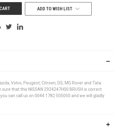
ADD TO WISH LIST
azda, Volvo, Peugeot, Citroen, DS, MG Rover and Tata.
To be sure that this NISSAN 2924247H00 BRUSH is correct
 you can call us on 0044 1782 505050 and we will gladly