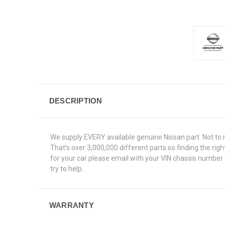
DESCRIPTION
We supply EVERY available genuine Nissan part. Not to 
That's over 3,000,000 different parts so finding the rig
for your car please email with your VIN chassis number 
try to help.
WARRANTY