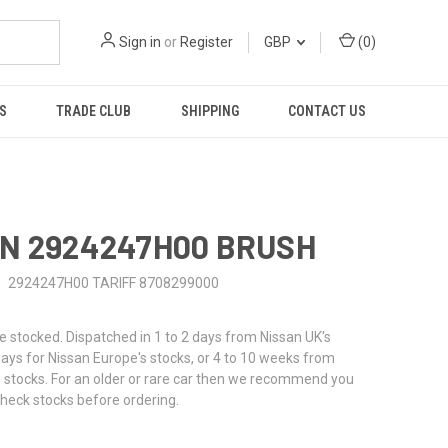
Sign in
or
Register
GBP
(
0
)
S
TRADE CLUB
SHIPPING
CONTACT US
N 2924247H00 BRUSH
2924247H00 TARIFF 8708299000
stocked. Dispatched in 1 to 2 days from Nissan UK's
 days for Nissan Europe's stocks, or 4 to 10 weeks from
 stocks. For an older or rare car then we recommend you
check stocks before ordering.