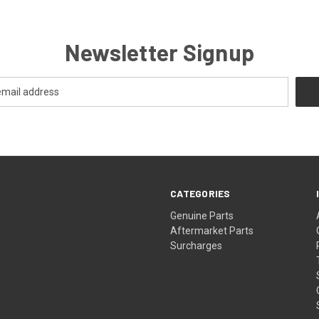
Newsletter Signup
CATEGORIES
s
Genuine Parts
Aftermarket Parts
Surcharges