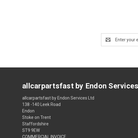
Email
Address
allcarpartsfast by Endon Service
allcarpartsfast by Endon Services Ltd
138 -140 Leek Road
Endon
Stoke on Trent
Staffordshire
ST9 9EW
COMMERCIAL INVOICE