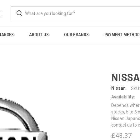
K
HARGES
ABOUT US
OUR BRANDS
PAYMENT METHOD
NISSA
Nissan
SKU:
Availability:
Depends where 
stocks, 5 to 6
Nissan Japan's
contact us to 
£43.37