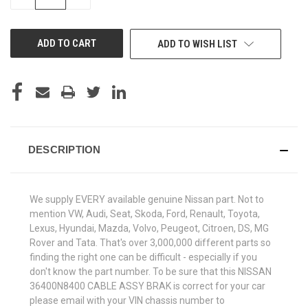
QUANTITY
QUANTITY
OF
OF
UNDEFINED
UNDEFINED
ADD TO WISH LIST
DESCRIPTION
We supply EVERY available genuine Nissan part. Not to
mention VW, Audi, Seat, Skoda, Ford, Renault, Toyota,
Lexus, Hyundai, Mazda, Volvo, Peugeot, Citroen, DS, MG
Rover and Tata. That's over 3,000,000 different parts so
finding the right one can be difficult - especially if you
don't know the part number. To be sure that this NISSAN
36400N8400 CABLE ASSY BRAK is correct for your car
please email with your VIN chassis number to