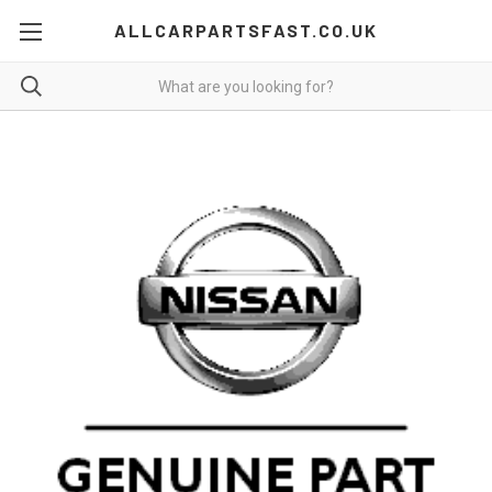
ALLCARPARTSFAST.CO.UK