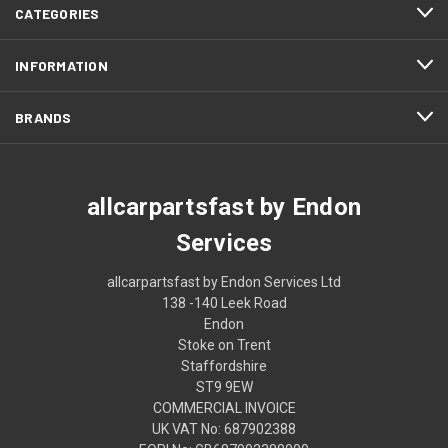
CATEGORIES
INFORMATION
BRANDS
allcarpartsfast by Endon
Services
allcarpartsfast by Endon Services Ltd
138 -140 Leek Road
Endon
Stoke on Trent
Staffordshire
ST9 9EW
COMMERCIAL INVOICE
UK VAT No: 687902388