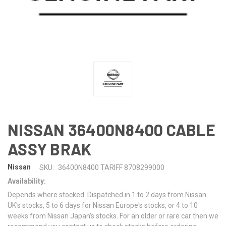
NISSAN 36400N8400 CABLE
ASSY BRAK
Nissan
SKU:
36400N8400 TARIFF 8708299000
Availability:
Depends where stocked. Dispatched in 1 to 2 days from Nissan
UK's stocks, 5 to 6 days for Nissan Europe's stocks, or 4 to 10
weeks from Nissan Japan's stocks. For an older or rare car then we