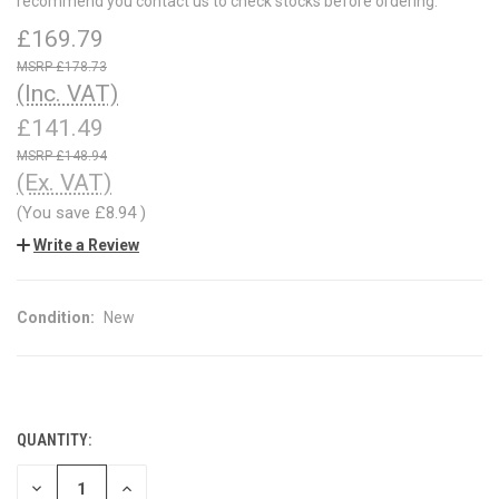
recommend you contact us to check stocks before ordering.
£169.79
£178.73
(Inc. VAT)
£141.49
£148.94
(Ex. VAT)
(You save
£8.94
)
Write a Review
Condition:
New
QUANTITY:
CURRENT
STOCK:
DECREASE
INCREASE