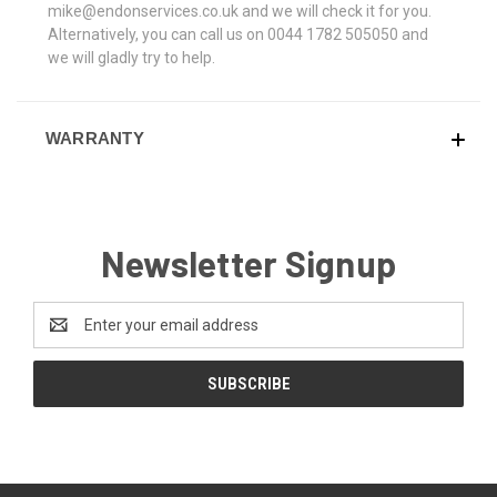
mike@endonservices.co.uk and we will check it for you.
Alternatively, you can call us on 0044 1782 505050 and
we will gladly try to help.
WARRANTY
Newsletter Signup
Email
Address