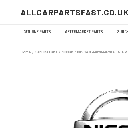
ALLCARPARTSFAST.CO.U
GENUINE PARTS
AFTERMARKET PARTS
SURC
Home
Genuine Parts
Nissan
NISSAN 4402044F20 PLATE 