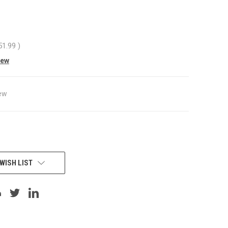
51.99
)
iew
ew
WISH LIST