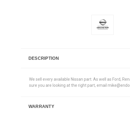
DESCRIPTION
We sell every available Nissan part. As well as Ford, 
sure you are looking at the right part, email mike@end
WARRANTY