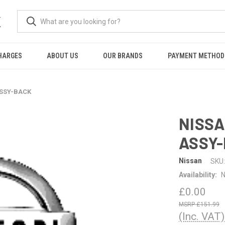
K
HARGES
ABOUT US
OUR BRANDS
PAYMENT METHOD
ASSY-BACK
NISSA
ASSY
Nissan
SKU:
Availability:
N
£0.00
£151.99
(Inc. VAT)