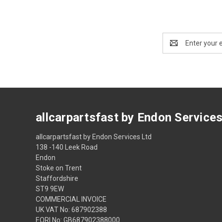
Email
Address
allcarpartsfast by Endon Service
allcarpartsfast by Endon Services Ltd
138 -140 Leek Road
Endon
Stoke on Trent
Staffordshire
ST9 9EW
COMMERCIAL INVOICE
UK VAT No: 687902388
EORI No: GB687902388000