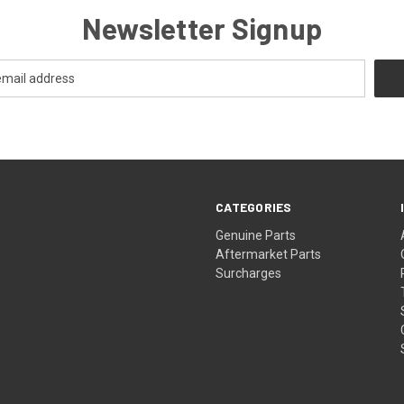
Newsletter Signup
CATEGORIES
s
Genuine Parts
Aftermarket Parts
Surcharges