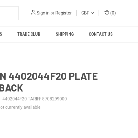
Sign in
or
Register
GBP
(
0
)
S
TRADE CLUB
SHIPPING
CONTACT US
N 4402044F20 PLATE
-BACK
4402044F20 TARIFF 8708299000
ot currently available