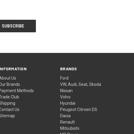
INFORMATION
BRANDS
About Us
Ford
Our Brands
VW, Audi, Seat, Skoda
Payment Methods
Nissan
Trade Club
Volvo
Shipping
Hyundai
Contact Us
Peugeot Citroen DS
Sitemap
Dacia
Renault
Mitsubishi