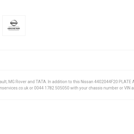
Renault, MG Rover and TATA. In addition to this Nissan 4402044F20 PLATE
onservices.co.uk or 0044 1782 505050 with your chassis number or VIN an