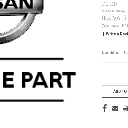
£0.00
£126.66
(Ex. VAT)
(You save
£1
Write a Rev
Condition:
N
CURRENT
STOCK:
ADD TO 