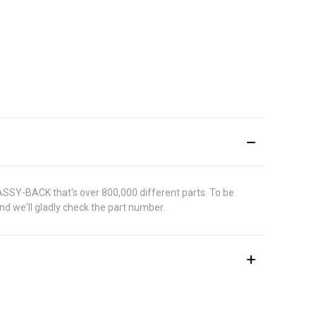
 ASSY-BACK that's over 800,000 different parts. To be
d we'll gladly check the part number.