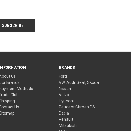
INFORMATION
BRANDS
About Us
Ford
Our Brands
VW, Audi, Seat, Skoda
Payment Methods
Nissan
Trade Club
Volvo
Shipping
Hyundai
Contact Us
Peugeot Citroen DS
Sitemap
Dacia
Renault
Mitsubishi