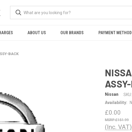
K
HARGES
ABOUT US
OUR BRANDS
PAYMENT METHOD
ASSY-BACK
NISSA
ASSY
Nissan
SKU:
Availability:
N
£0.00
£151.99
(Inc. VAT)