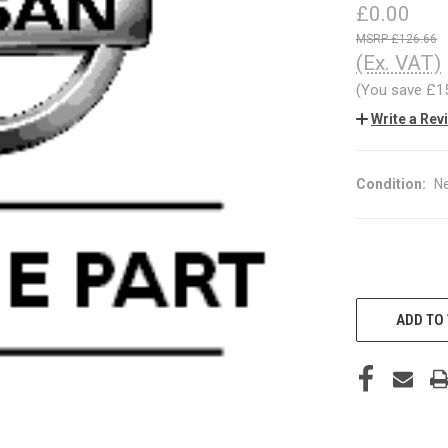
£0.00
£126.66
(Ex. VAT)
(You save
£1
Write a Rev
Condition:
N
CURRENT
STOCK:
ADD TO 