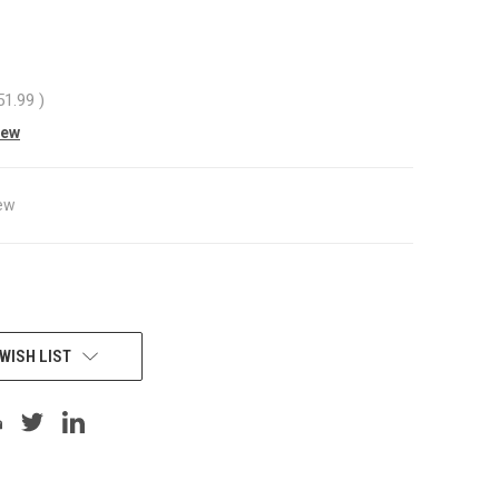
51.99
)
iew
ew
WISH LIST