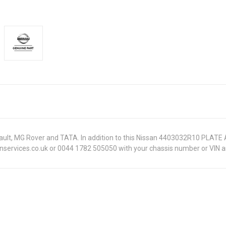
Renault, MG Rover and TATA. In addition to this Nissan 4403032R10 PLATE
onservices.co.uk or 0044 1782 505050 with your chassis number or VIN an