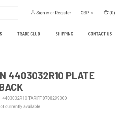
Sign in
or
Register
GBP
(
0
)
S
TRADE CLUB
SHIPPING
CONTACT US
N 4403032R10 PLATE
-BACK
4403032R10 TARIFF 8708299000
ot currently available