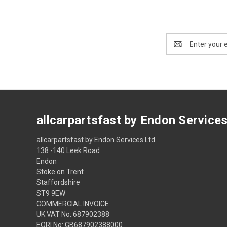
Email
Address
allcarpartsfast by Endon Service
allcarpartsfast by Endon Services Ltd
138 -140 Leek Road
Endon
Stoke on Trent
Staffordshire
ST9 9EW
COMMERCIAL INVOICE
UK VAT No: 687902388
EORI No: GB687902388000