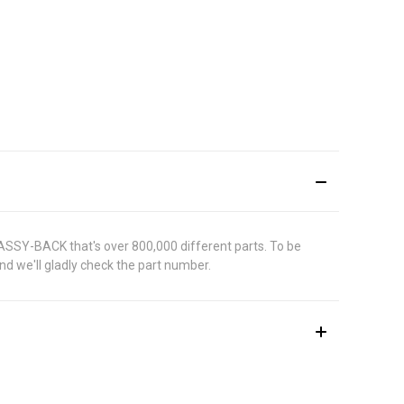
 ASSY-BACK that's over 800,000 different parts. To be
d we'll gladly check the part number.