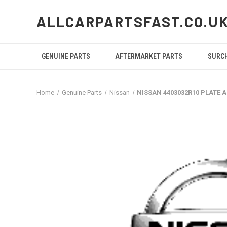
ALLCARPARTSFAST.CO.U
GENUINE PARTS
AFTERMARKET PARTS
SURC
Home
Genuine Parts
Nissan
NISSAN 4403032R10 PLATE 