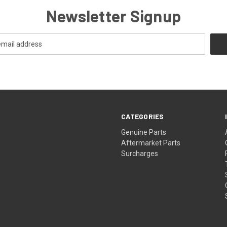
Newsletter Signup
CATEGORIES
s
Genuine Parts
Aftermarket Parts
Surcharges