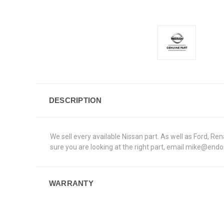
DESCRIPTION
We sell every available Nissan part. As well as Ford, 
sure you are looking at the right part, email mike@end
WARRANTY