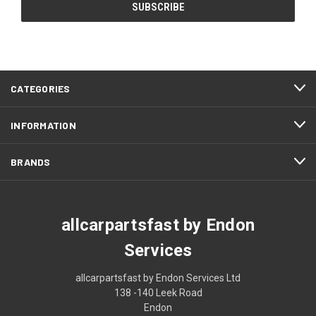
CATEGORIES
INFORMATION
BRANDS
allcarpartsfast by Endon
Services
allcarpartsfast by Endon Services Ltd
138 -140 Leek Road
Endon