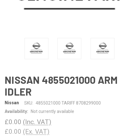
NISSAN 4855021000 ARM
IDLER
Nissan
SKU:
4855021000 TARIFF 8708299000
Availability:
Not currently available
£0.00
(Inc. VAT)
£0.00
(Ex. VAT)