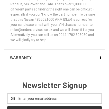
Renault, MG Rover and Tata. That's over 2,000,000
different parts so finding the right one can be difficult -
especially if you don't know the part number. To be sure
that this Nissan 4855021000 ARM IDLER is correct for
your car please email with your VIN chassis number to
mike@endonservices.co.uk and we will check it for you.
Alternatively, you can call us on 0044 1782 505050 and
we will gladly try to help.
WARRANTY
Newsletter Signup
Email
Address