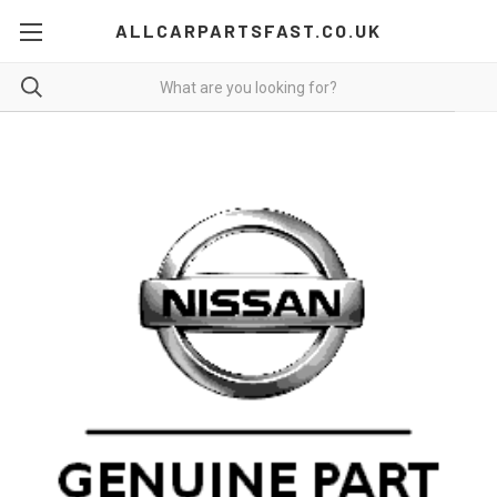
ALLCARPARTSFAST.CO.UK