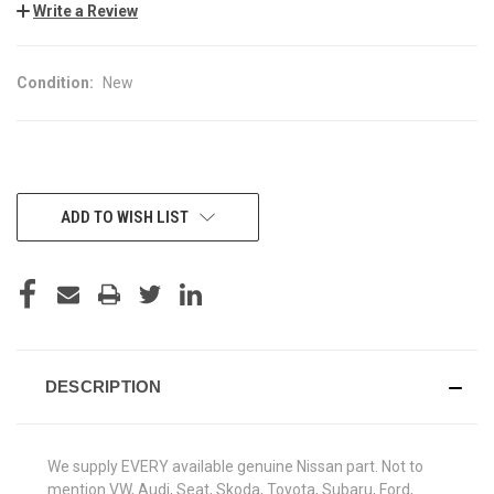
Write a Review
Condition:
New
CURRENT
ADD TO WISH LIST
STOCK:
DESCRIPTION
We supply EVERY available genuine Nissan part. Not to
mention VW, Audi, Seat, Skoda, Toyota, Subaru, Ford,