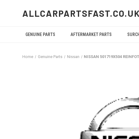
ALLCARPARTSFAST.CO.U
GENUINE PARTS
AFTERMARKET PARTS
SURC
Home
Genuine Parts
Nissan
NISSAN 501719X504 REINFO