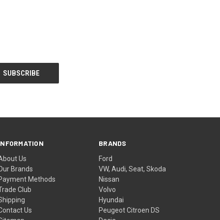
INFORMATION
BRANDS
About Us
Ford
Our Brands
VW, Audi, Seat, Skoda
Payment Methods
Nissan
Trade Club
Volvo
Shipping
Hyundai
Contact Us
Peugeot Citroen DS