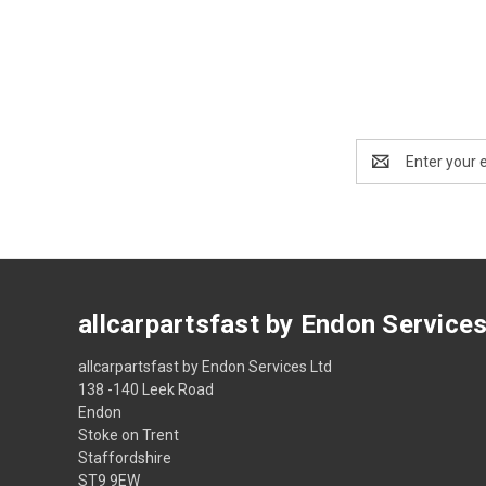
Email
Address
allcarpartsfast by Endon Service
allcarpartsfast by Endon Services Ltd
138 -140 Leek Road
Endon
Stoke on Trent
Staffordshire
ST9 9EW