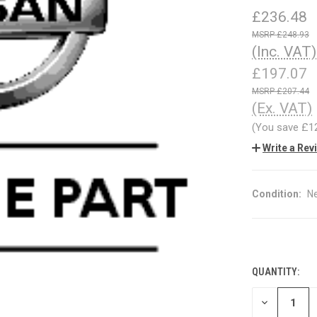
£236.48
£248.93
(Inc. VAT)
£197.07
£207.44
(Ex. VAT)
(You save
£1
Write a Rev
Condition:
N
QUANTITY:
CURRENT
STOCK:
DECREASE
QUANTITY