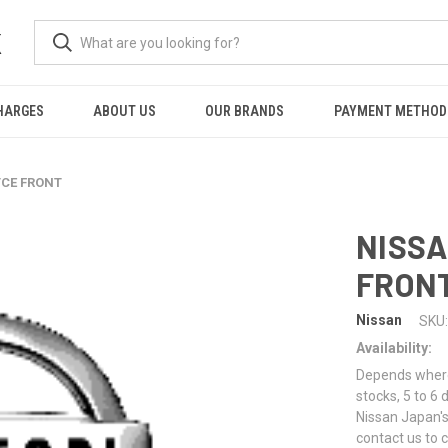
K
HARGES
ABOUT US
OUR BRANDS
PAYMENT METHOD
TCE FRONT
NISSA
FRON
Nissan
SKU:
Availability:
Depends where 
stocks, 5 to 6
Nissan Japan's
contact us to 