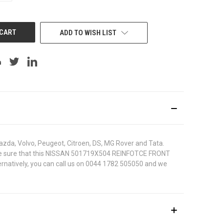
OF
UNDEFINED
ADD TO WISH LIST
azda, Volvo, Peugeot, Citroen, DS, MG Rover and Tata.
. To be sure that this NISSAN 501719X504 REINFOTCE FRONT
ternatively, you can call us on 0044 1782 505050 and we