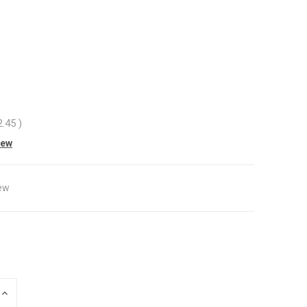
2.45
)
iew
ew
INCREASE
QUANTITY