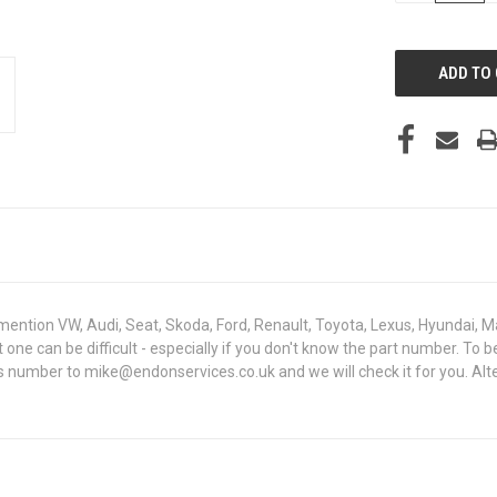
OF
UNDEFINED
mention VW, Audi, Seat, Skoda, Ford, Renault, Toyota, Lexus, Hyundai, M
ght one can be difficult - especially if you don't know the part number
sis number to mike@endonservices.co.uk and we will check it for you. Al