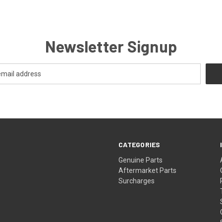
Newsletter Signup
CATEGORIES
s
Genuine Parts
Aftermarket Parts
Surcharges