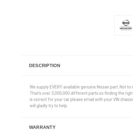
DESCRIPTION
We supply EVERY available genuine Nissan part. Not to 
That's over 3,000,000 different parts so finding the ri
is correct for your car please email with your VIN chas
will gladly try to help.
WARRANTY