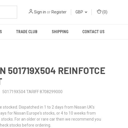
Sign in
or
Register
GBP
(
0
)
S
TRADE CLUB
SHIPPING
CONTACT US
N 501719X504 REINFOTCE
T
501719X504 TARIFF 8708299000
stocked. Dispatched in 1 to 2 days from Nissan UK's
 days for Nissan Europe's stocks, or 4 to 10 weeks from
 stocks. For an older or rare car then we recommend you
check stocks before ordering.