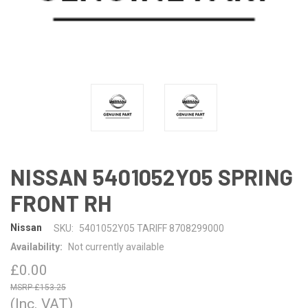
NISSAN 5401052Y05 SPRING
FRONT RH
Nissan
SKU:
5401052Y05 TARIFF 8708299000
Availability:
Not currently available
£0.00
£153.25
(Inc. VAT)