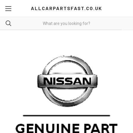
ALLCARPARTSFAST.CO.UK