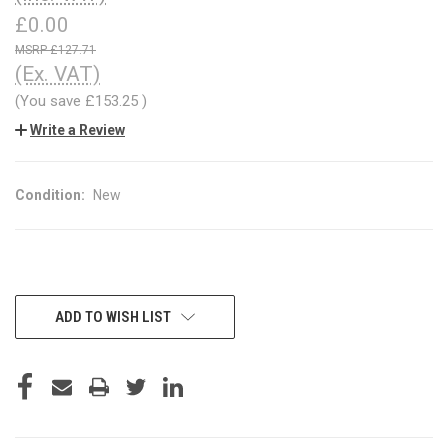
£0.00
£127.71
(Ex. VAT)
(You save
£153.25
)
Write a Review
Condition:
New
CURRENT
ADD TO WISH LIST
STOCK: