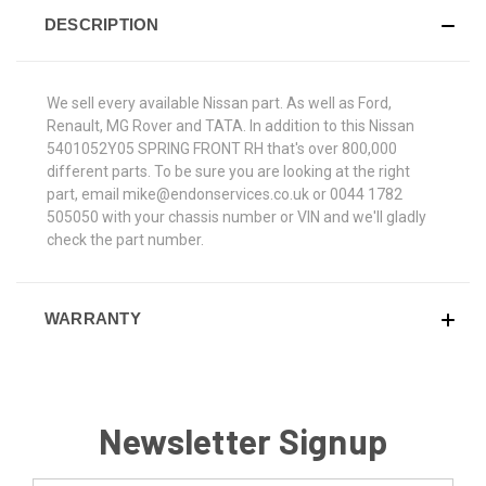
DESCRIPTION
We sell every available Nissan part. As well as Ford,
Renault, MG Rover and TATA. In addition to this Nissan
5401052Y05 SPRING FRONT RH that's over 800,000
different parts. To be sure you are looking at the right
part, email mike@endonservices.co.uk or 0044 1782
505050 with your chassis number or VIN and we'll gladly
check the part number.
WARRANTY
Newsletter Signup