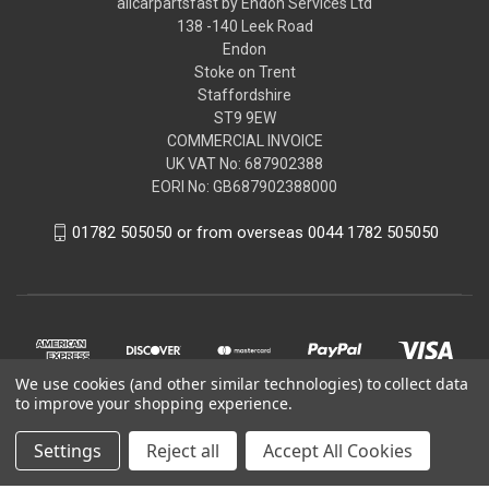
allcarpartsfast by Endon Services Ltd
138 -140 Leek Road
Endon
Stoke on Trent
Staffordshire
ST9 9EW
COMMERCIAL INVOICE
UK VAT No: 687902388
EORI No: GB687902388000
01782 505050 or from overseas 0044 1782 505050
We use cookies (and other similar technologies) to collect data
to improve your shopping experience.
Settings
Reject all
Accept All Cookies
© 2026 allcarpartsfast by Endon Services