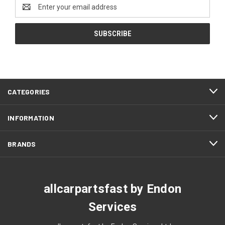
Email
Address
CATEGORIES
INFORMATION
BRANDS
allcarpartsfast by Endon
Services