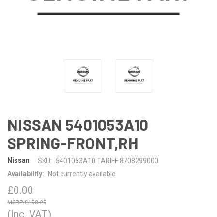
NISSAN 5401053A10
SPRING-FRONT,RH
Nissan
SKU:
5401053A10 TARIFF 8708299000
Availability:
Not currently available
£0.00
£153.25
(Inc. VAT)