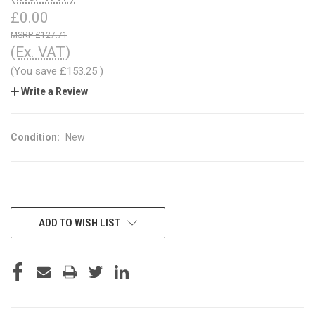
£0.00
£127.71
(Ex. VAT)
(You save
£153.25
)
Write a Review
Condition:
New
CURRENT
ADD TO WISH LIST
STOCK: