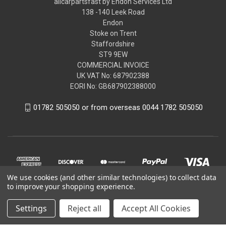
allcarpartsfast by Endon Services Ltd
138 -140 Leek Road
Endon
Stoke on Trent
Staffordshire
ST9 9EW
COMMERCIAL INVOICE
UK VAT No: 687902388
EORI No: GB687902388000
01782 505050 or from overseas 0044 1782 505050
We use cookies (and other similar technologies) to collect data
to improve your shopping experience.
Settings
Reject all
Accept All Cookies
© 2026 allcarpartsfast by Endon Services