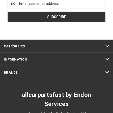
Email
Address
CATEGORIES
INFORMATION
BRANDS
allcarpartsfast by Endon
Services