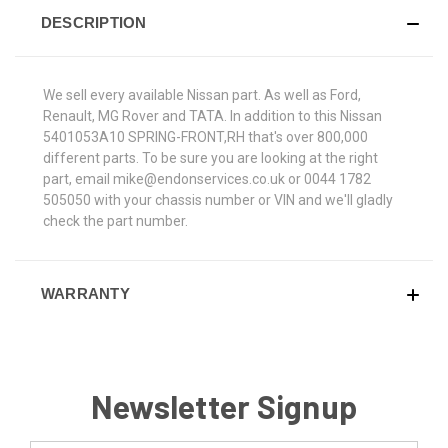
DESCRIPTION
We sell every available Nissan part. As well as Ford,
Renault, MG Rover and TATA. In addition to this Nissan
5401053A10 SPRING-FRONT,RH that's over 800,000
different parts. To be sure you are looking at the right
part, email mike@endonservices.co.uk or 0044 1782
505050 with your chassis number or VIN and we'll gladly
check the part number.
WARRANTY
Newsletter Signup