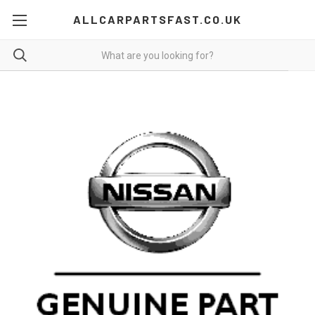
ALLCARPARTSFAST.CO.UK