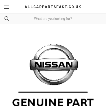
ALLCARPARTSFAST.CO.UK