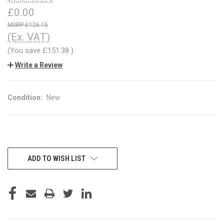
£0.00
£126.15
(Ex. VAT)
(You save
£151.38
)
Write a Review
Condition:
New
CURRENT
ADD TO WISH LIST
STOCK: