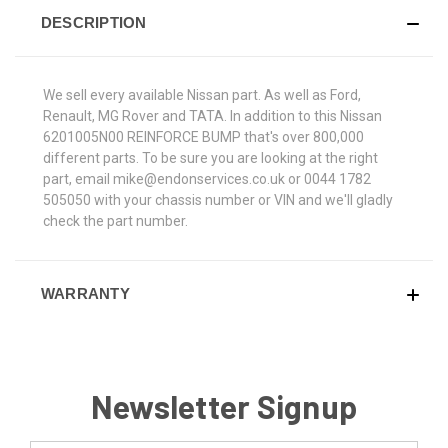
DESCRIPTION
We sell every available Nissan part. As well as Ford,
Renault, MG Rover and TATA. In addition to this Nissan
6201005N00 REINFORCE BUMP that's over 800,000
different parts. To be sure you are looking at the right
part, email mike@endonservices.co.uk or 0044 1782
505050 with your chassis number or VIN and we'll gladly
check the part number.
WARRANTY
Newsletter Signup