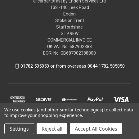
allcarpartsfast by Endon Services Ltd
138 -140 Leek Road
Endon
Stoke on Trent
Staffordshire
ST9 9EW
COMMERCIAL INVOICE
UK VAT No: 687902388
EORI No: GB687902388000
01782 505050 or from overseas 0044 1782 505050
We use cookies (and other similar technologies) to collect data
to improve your shopping experience.
Settings
Reject all
Accept All Cookies
© 2026 allcarpartsfast by Endon Services