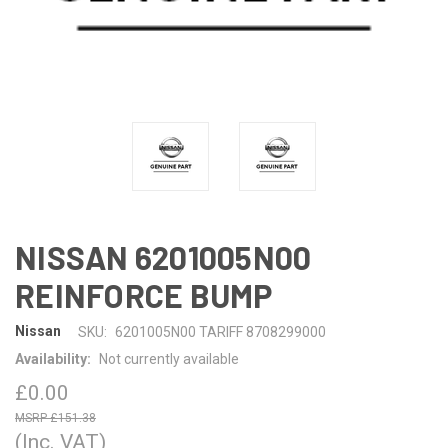
NISSAN 6201005N00
REINFORCE BUMP
Nissan
SKU:
6201005N00 TARIFF 8708299000
Availability:
Not currently available
£0.00
£151.38
(Inc. VAT)