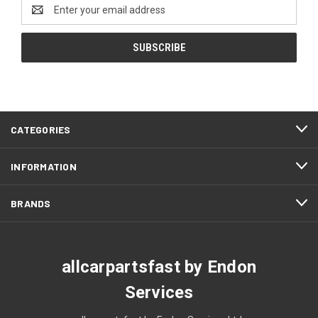
Email
Address
CATEGORIES
INFORMATION
BRANDS
allcarpartsfast by Endon
Services