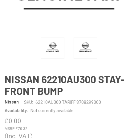
NISSAN 62210AU300 STAY-
FRONT BUMP
Nissan
SKU:
62210AU300 TARIFF 8708299000
Availability:
Not currently available
£0.00
£70.32
(Inc. VAT)