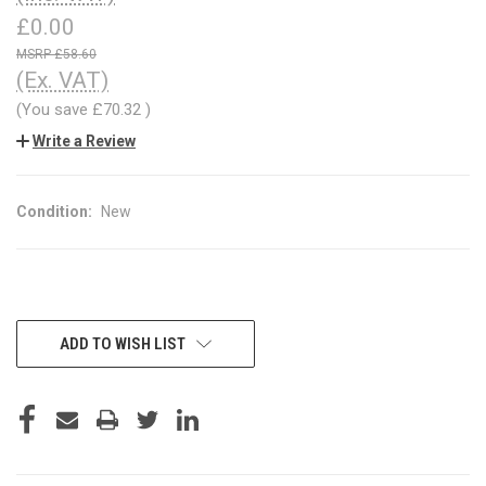
£0.00
£58.60
(Ex. VAT)
(You save
£70.32
)
Write a Review
Condition:
New
CURRENT
ADD TO WISH LIST
STOCK: