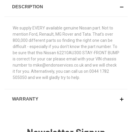
DESCRIPTION
We supply EVERY available genuine Nissan part. Not to
mention Ford, Renault, MG Rover and Tata. That's over
800,000 different parts so finding the right one can be
difficult - especially if you don't know the part number. To
be sure that this Nissan 62210AU300 STAY-FRONT BUMP
is correct for your car please email with your VIN chassis
number to mike@endonservices.co.uk and we will check
it for you. Alternatively, you can call us on 0044 1782
505050 and we will gladly try to help.
WARRANTY
Newsletter Signup