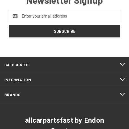
Email
Address
CATEGORIES
INFORMATION
BRANDS
allcarpartsfast by Endon