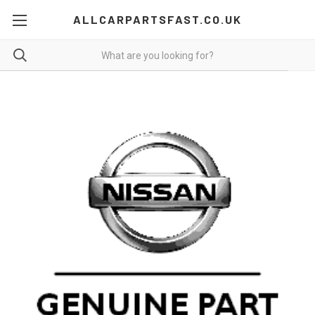
ALLCARPARTSFAST.CO.UK