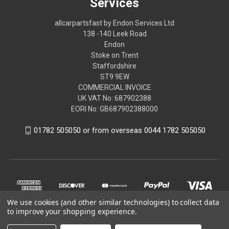
Services
allcarpartsfast by Endon Services Ltd
138 -140 Leek Road
Endon
Stoke on Trent
Staffordshire
ST9 9EW
COMMERCIAL INVOICE
UK VAT No: 687902388
EORI No: GB687902388000
01782 505050 or from overseas 0044 1782 505050
We use cookies (and other similar technologies) to collect data
to improve your shopping experience.