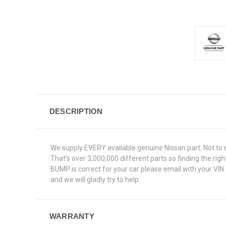
DESCRIPTION
We supply EVERY available genuine Nissan part. Not to 
That's over 3,000,000 different parts so finding the ri
BUMP is correct for your car please email with your VIN
and we will gladly try to help.
WARRANTY