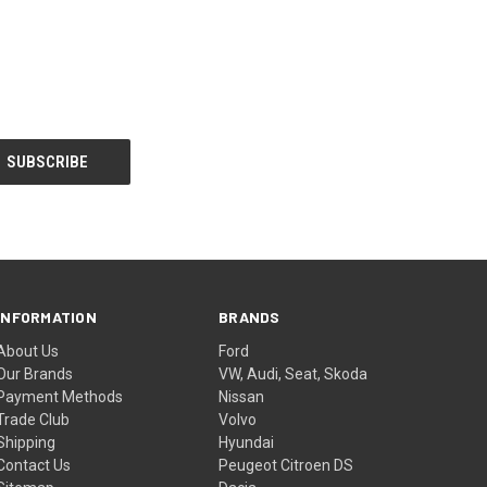
INFORMATION
BRANDS
About Us
Ford
Our Brands
VW, Audi, Seat, Skoda
Payment Methods
Nissan
Trade Club
Volvo
Shipping
Hyundai
Contact Us
Peugeot Citroen DS