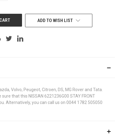
OF
UNDEFINED
ADD TO WISH LIST
azda, Volvo, Peugeot, Citroen, DS, MG Rover and Tata.
 To be sure that this NISSAN 6221236G00 STAY FRONT
ou. Alternatively, you can call us on 0044 1782 505050