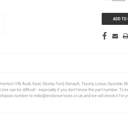
OF
UNDEFINED
mention VW, Audi, Seat, Skoda, Ford, Renault, Toyota, Lexus, Hyundai, M
ght one can be difficult - especially if you don't know the part number.
 chassis number to mike@endonservices.co.uk and we will check it for y