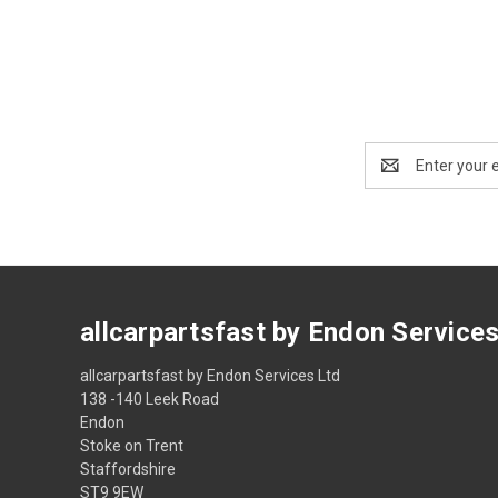
Email
Address
allcarpartsfast by Endon Service
allcarpartsfast by Endon Services Ltd
138 -140 Leek Road
Endon
Stoke on Trent
Staffordshire
ST9 9EW