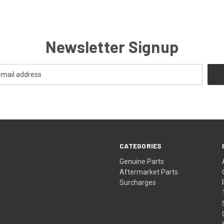
Newsletter Signup
CATEGORIES
s
Genuine Parts
Aftermarket Parts
Surcharges