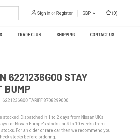
Sign in
or
Register
GBP
(
0
)
S
TRADE CLUB
SHIPPING
CONTACT US
N 6221236G00 STAY
T BUMP
6221236G00 TARIFF 8708299000
stocked. Dispatched in 1 to 2 days from Nissan UK's
 days for Nissan Europe's stocks, or 4 to 10 weeks from
 stocks. For an older or rare car then we recommend you
check stocks before ordering.