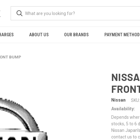
K
HARGES
ABOUT US
OUR BRANDS
PAYMENT METHOD
FRONT BUMP
NISSA
FRON
Nissan
SKU:
Availability:
Depends where 
stocks, 5 to 6
Nissan Japan's
contact us to 