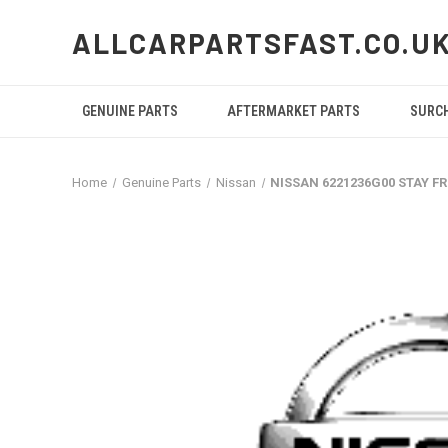
ALLCARPARTSFAST.CO.U
GENUINE PARTS
AFTERMARKET PARTS
SURC
Home
Genuine Parts
Nissan
NISSAN 6221236G00 STAY 