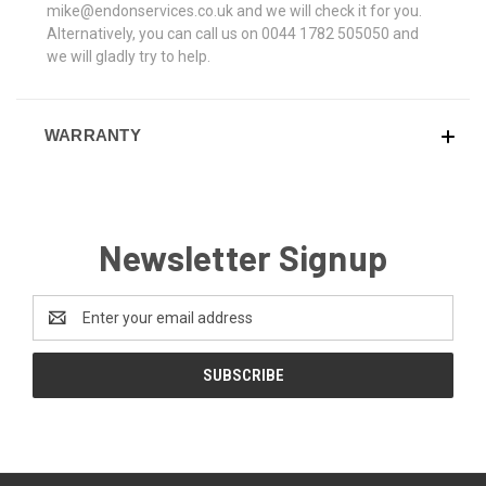
mike@endonservices.co.uk and we will check it for you.
Alternatively, you can call us on 0044 1782 505050 and
we will gladly try to help.
WARRANTY
Newsletter Signup
Email
Address