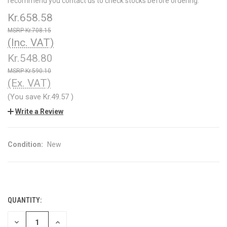
recommend you contact us to check stocks before ordering.
Kr.658.58
Kr.708.15
(Inc. VAT)
Kr.548.80
Kr.590.10
(Ex. VAT)
(You save
Kr.49.57
)
Write a Review
Condition:
New
QUANTITY:
CURRENT
STOCK:
DECREASE
INCREASE