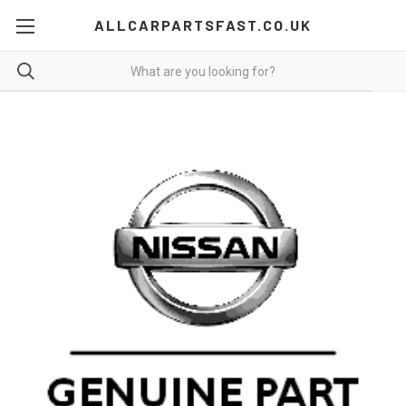
ALLCARPARTSFAST.CO.UK