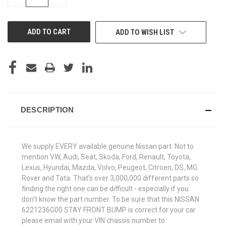
QUANTITY
QUANTITY
OF
OF
UNDEFINED
UNDEFINED
ADD TO WISH LIST
DESCRIPTION
We supply EVERY available genuine Nissan part. Not to
mention VW, Audi, Seat, Skoda, Ford, Renault, Toyota,
Lexus, Hyundai, Mazda, Volvo, Peugeot, Citroen, DS, MG
Rover and Tata. That's over 3,000,000 different parts so
finding the right one can be difficult - especially if you
don't know the part number. To be sure that this NISSAN
6221236G00 STAY FRONT BUMP is correct for your car
please email with your VIN chassis number to