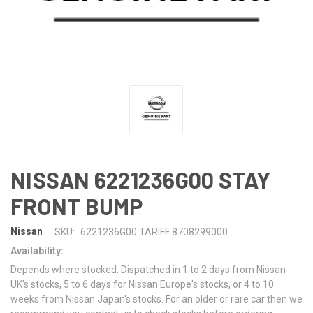
NISSAN 6221236G00 STAY
FRONT BUMP
Nissan
SKU:
6221236G00 TARIFF 8708299000
Availability:
Depends where stocked. Dispatched in 1 to 2 days from Nissan
UK's stocks, 5 to 6 days for Nissan Europe's stocks, or 4 to 10
weeks from Nissan Japan's stocks. For an older or rare car then we