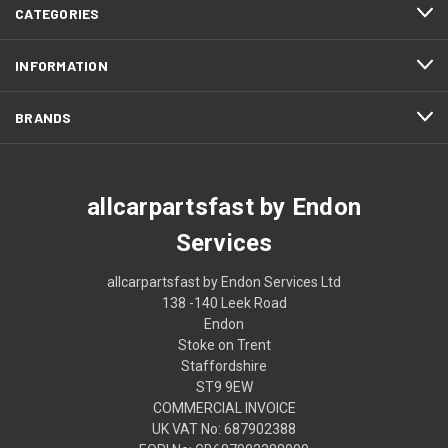
CATEGORIES
INFORMATION
BRANDS
allcarpartsfast by Endon
Services
allcarpartsfast by Endon Services Ltd
138 -140 Leek Road
Endon
Stoke on Trent
Staffordshire
ST9 9EW
COMMERCIAL INVOICE
UK VAT No: 687902388