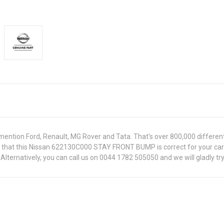
ntion Ford, Renault, MG Rover and Tata. That's over 800,000 different pa
re that this Nissan 622130C000 STAY FRONT BUMP is correct for your car
lternatively, you can call us on 0044 1782 505050 and we will gladly try