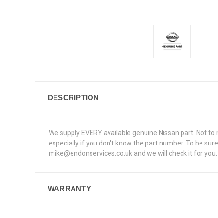
DESCRIPTION
We supply EVERY available genuine Nissan part. Not to me
especially if you don't know the part number. To be su
mike@endonservices.co.uk and we will check it for you. A
WARRANTY