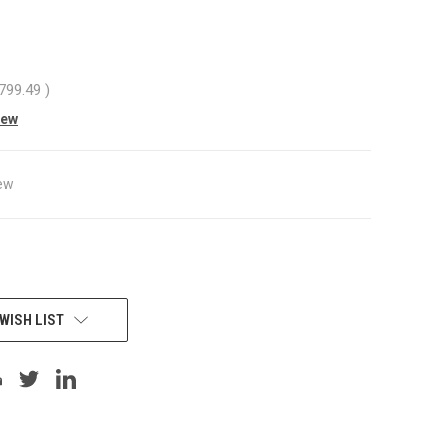
,799.49
)
iew
ew
WISH LIST