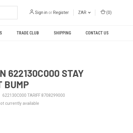
Sign in
or
Register
ZAR
(
0
)
S
TRADE CLUB
SHIPPING
CONTACT US
N 622130C000 STAY
T BUMP
622130C000 TARIFF 8708299000
ot currently available