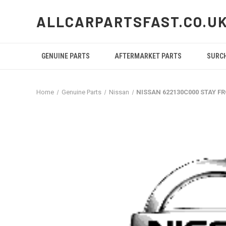
ALLCARPARTSFAST.CO.U
GENUINE PARTS
AFTERMARKET PARTS
SURC
Home
Genuine Parts
Nissan
NISSAN 622130C000 STAY 