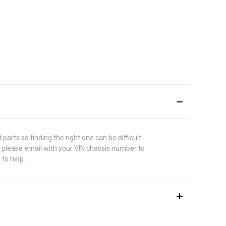
rts so finding the right one can be difficult -
 please email with your VIN chassis number to
 to help.