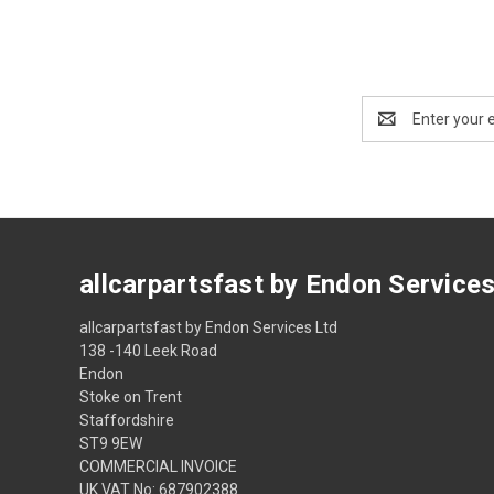
Email
Address
allcarpartsfast by Endon Service
allcarpartsfast by Endon Services Ltd
138 -140 Leek Road
Endon
Stoke on Trent
Staffordshire
ST9 9EW
COMMERCIAL INVOICE
UK VAT No: 687902388