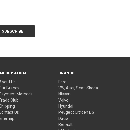
INFORMATION
BRANDS
About Us
Ford
Our Brands
VW, Audi, Seat, Skoda
Payment Methods
Nissan
Trade Club
Volvo
Shipping
Hyundai
Contact Us
Peugeot Citroen DS
Sitemap
Dacia
Renault