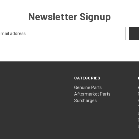
Newsletter Signup
CATEGORIES
s
Genuine Parts
Aftermarket Parts
Surcharges