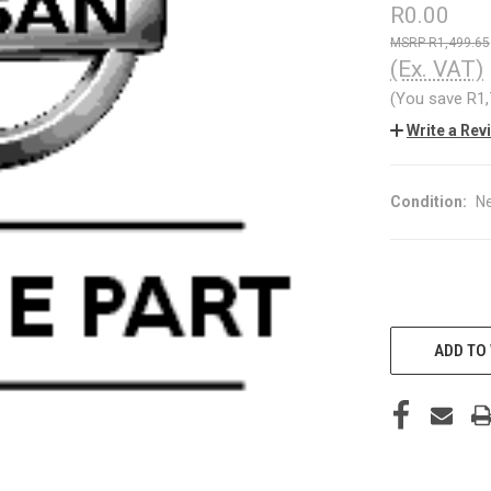
R0.00
R1,499.65
(Ex. VAT)
(You save
R1
Write a Rev
Condition:
N
CURRENT
STOCK:
ADD TO 