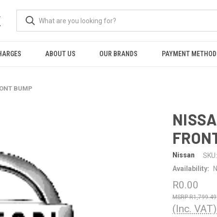
K
HARGES
ABOUT US
OUR BRANDS
PAYMENT METHOD
FRONT BUMP
NISSA
FRON
Nissan
SKU:
Availability:
N
R0.00
R1,799.49
(Inc. VAT)