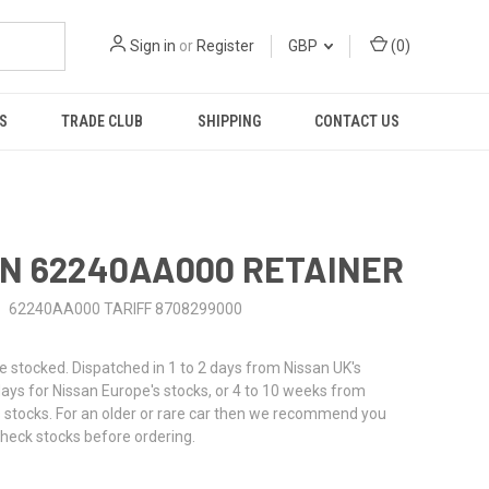
Sign in
or
Register
GBP
(
0
)
S
TRADE CLUB
SHIPPING
CONTACT US
N 62240AA000 RETAINER
62240AA000 TARIFF 8708299000
stocked. Dispatched in 1 to 2 days from Nissan UK's
 days for Nissan Europe's stocks, or 4 to 10 weeks from
 stocks. For an older or rare car then we recommend you
check stocks before ordering.