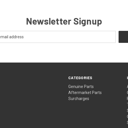
Newsletter Signup
CATEGORIES
s
Genuine Parts
Aftermarket Parts
Surcharges