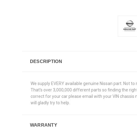
DESCRIPTION
We supply EVERY available genuine Nissan part. Not to 
That's over 3,000,000 different parts so finding the rig
correct for your car please email with your VIN chassis
will gladly try to help.
WARRANTY