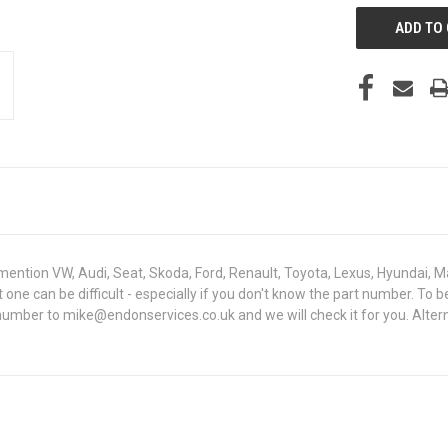
mention VW, Audi, Seat, Skoda, Ford, Renault, Toyota, Lexus, Hyundai, M
ht one can be difficult - especially if you don't know the part number. 
 number to mike@endonservices.co.uk and we will check it for you. Alte