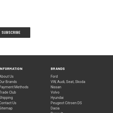
INFORMATION
BRANDS
About Us
Ford
Our Brands
VW, Audi, Seat, Skoda
Payment Methods
Nissan
Trade Club
Volvo
Shipping
Hyundai
Contact Us
Peugeot Citroen DS
Sitemap
Dacia