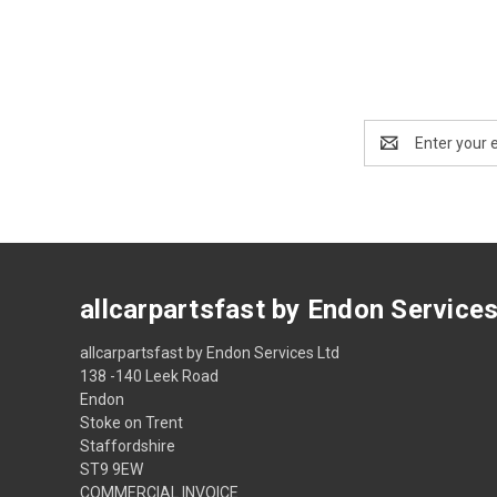
Email
Address
allcarpartsfast by Endon Service
allcarpartsfast by Endon Services Ltd
138 -140 Leek Road
Endon
Stoke on Trent
Staffordshire
ST9 9EW
COMMERCIAL INVOICE