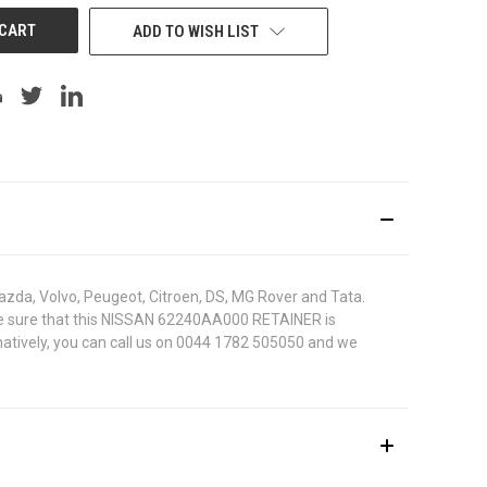
ADD TO WISH LIST
azda, Volvo, Peugeot, Citroen, DS, MG Rover and Tata.
To be sure that this NISSAN 62240AA000 RETAINER is
rnatively, you can call us on 0044 1782 505050 and we