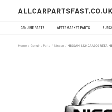
ALLCARPARTSFAST.CO.U
GENUINE PARTS
AFTERMARKET PARTS
SURC
Home
Genuine Parts
Nissan
NISSAN 62240AA000 RETAIN