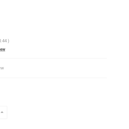
0.44
)
iew
ew
INCREASE
QUANTITY
OF
UNDEFINED