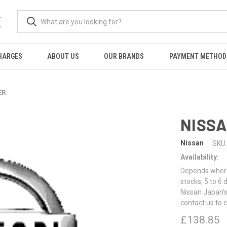
K
HARGES
ABOUT US
OUR BRANDS
PAYMENT METHOD
ER
NISSA
Nissan
SKU:
Availability:
Depends where 
stocks, 5 to 6
Nissan Japan's
contact us to 
£138.85